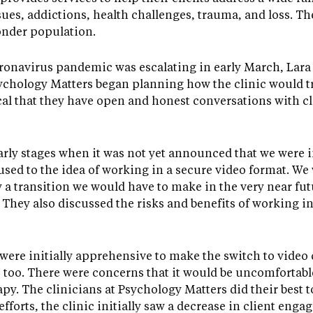
ues, addictions, health challenges, trauma, and loss. Th
onder population.
ronavirus pandemic was escalating in early March, Lara 
ychology Matters began planning how the clinic would tr
tical that they have open and honest conversations with c
early stages when it was not yet announced that we were i
s used to the idea of working in a secure video format. W
 a transition we would have to make in the very near futu
. They also discussed the risks and benefits of working in
s were initially apprehensive to make the switch to video
s too. There were concerns that it would be uncomfortable
rapy. The clinicians at Psychology Matters did their best 
efforts, the clinic initially saw a decrease in client eng