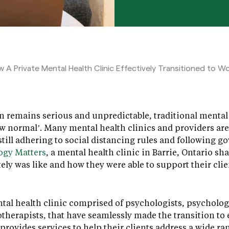
 A Private Mental Health Clinic Effectively Transitioned to 
n remains serious and unpredictable, traditional mental 
new normal’. Many mental health clinics and providers ar
 still adhering to social distancing rules and following 
ogy Matters
, a mental health clinic in Barrie, Ontario sh
ely was like and how they were able to support their cli
tal health clinic comprised of psychologists, psychologi
herapists, that have seamlessly made the transition to 
 provides services to help their clients address a wide r