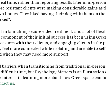
eal time, rather than reporting results later in in-perso
re resistant clients were making considerable gains as 
wn homes. They liked having their dog with them on the
rked”.
ht in launching secure video treatment, and a lot of fle
y component of their initial success has been using Gree
sures with their clients, and engaging clients in the p
 feel more connected while isolating and are able to self
nd when they may need more support.
d barriers when transitioning from traditional in-person
difficult time, but Psychology Matters is an illustration
ny interest in learning more about how Greenspace can he
ntact us
.