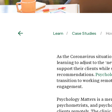
Learn
Case Studies
How
As the Coronavirus situatio
learning to adjust to the ‘
support their clients while
recommendations.
Psychol
transition to working remot
engagement.
Psychology Matters is a men
psychometrists, and psychot
clients remotely. The clinic