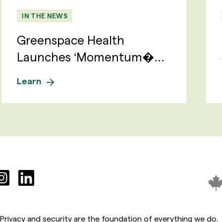
IN THE NEWS
Greenspace Health
Launches ‘Momentum�...
Learn
Privacy and security are the foundation of everything we do.