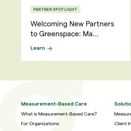
PARTNER SPOTLIGHT
Welcoming New Partners
to Greenspace: Ma...
Learn
Measurement-Based Care
Soluti
What is Measurement-Based Care?
Measur
For Organizations
Client I