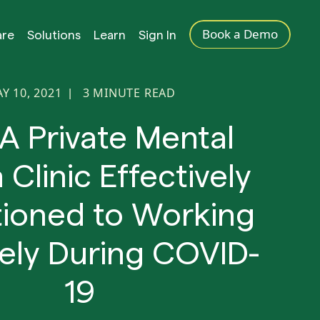
Book a Demo
are
Solutions
Learn
Sign In
Y 10, 2021
3
MINUTE READ
|
A Private Mental
 Clinic Effectively
tioned to Working
ly During COVID-
19