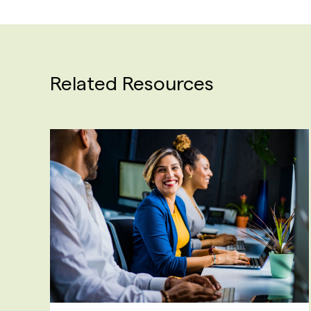
Related Resources