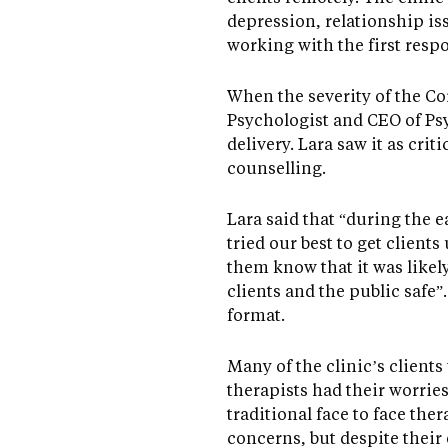
depression, relationship iss
working with the first resp
When the severity of the Co
Psychologist and CEO of Ps
delivery. Lara saw it as cri
counselling.
Lara said that “during the 
tried our best to get client
them know that it was likely
clients and the public safe”
format.
Many of the clinic’s client
therapists had their worrie
traditional face to face the
concerns, but despite their 