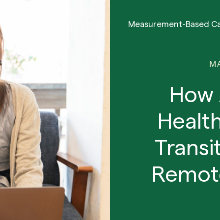
Measurement-Based C
MA
How 
Health
Transi
Remote