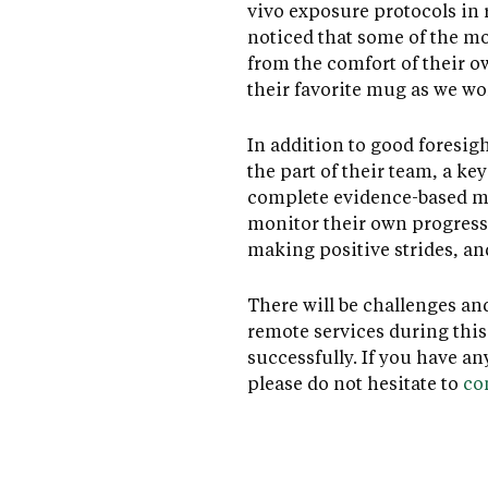
vivo exposure protocols in r
noticed that some of the mo
from the comfort of their o
their favorite mug as we wo
In addition to good foresig
the part of their team, a ke
complete evidence-based mea
monitor their own progress,
making positive strides, a
There will be challenges an
remote services during this 
successfully. If you have a
please do not hesitate to
co