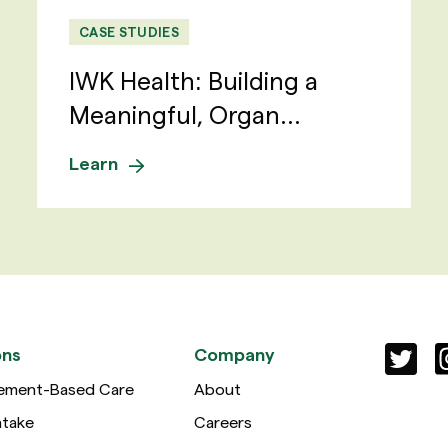
CASE STUDIES
IWK Health: Building a
Meaningful, Organ...
Learn
ons
Company
ement-Based Care
About
ntake
Careers