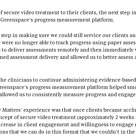
f secure video treatment to their clients, the next step 
 Greenspace’s progress measurement platform.
l step in making sure we could still service our clients a
 were no longer able to track progress using paper asses
 to deliver assessments remotely and then immediately v
ined assessment delivery and allowed us to better assess 
he clinicians to continue administering evidence-based
 “Greenspace’s progress measurement platform helped smo
 allowed us to consistently measure progress and engage 
 Matters’ experience was that once clients became accli
ncept of secure video treatment (approximately 2 weeks 
increase in client engagement and willingness to engage 
ons that we can do in this format that we couldn’t in the 