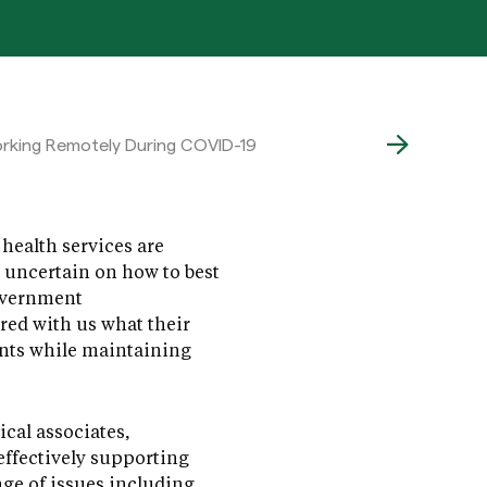
Working Remotely During COVID-19
health services are
e uncertain on how to best
government
ared with us what their
ents while maintaining
cal associates,
effectively supporting
ange of issues including