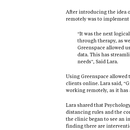
After introducing the idea o
remotely was to implement
“It was the next logica
through therapy, as we
Greenspace allowed us
data. This has streaml
needs”, Said Lara.
Using Greenspace allowed t
clients online. Lara said,
working remotely, as it has
Lara shared that Psychology
distancing rules and the co
the clinic began to see an 
finding there are interventi