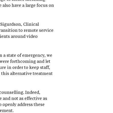
e also have a large focus on
Sigurdson, Clinical
ansition to remote service
lients around video
n a state of emergency, we
e were forthcoming and let
re in order to keep staff,
 this alternative treatment
 counselling. Indeed,
 and not as effective as
to openly address these
agement.