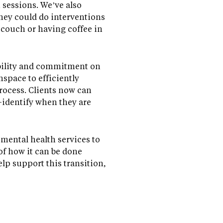
n sessions. We’ve also
they could do interventions
 couch or having coffee in
xibility and commitment on
nspace to efficiently
rocess. Clients now can
-identify when they are
 mental health services to
 of how it can be done
lp support this transition,