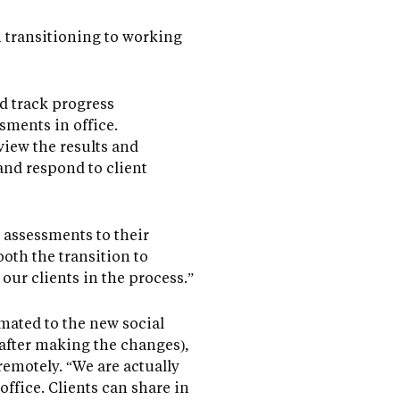
in transitioning to working
nd track progress
sments in office.
iew the results and
and respond to client
 assessments to their
oth the transition to
our clients in the process.”
mated to the new social
after making the changes),
remotely. “We are actually
office. Clients can share in