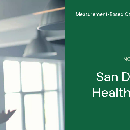
Measurement-Based C
NO
San D
Health