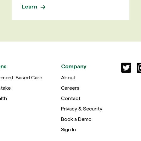
Learn
ons
Company
ement-Based Care
About
ntake
Careers
lth
Contact
Privacy & Security
Book a Demo
Sign In