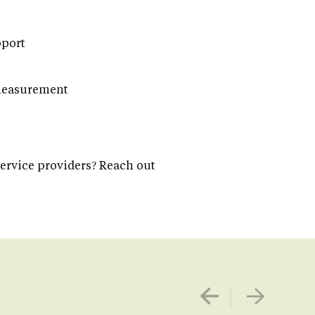
pport
 measurement
service providers? Reach out