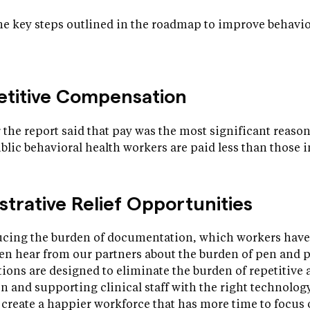
e key steps outlined in the roadmap to improve behaviou
petitive Compensation
 the report said that pay was the most significant reason
ublic behavioral health workers are paid less than those i
strative Relief Opportunities
ducing the burden of documentation, which workers have
ten hear from our partners about the burden of pen and 
ns are designed to eliminate the burden of repetitive a
and supporting clinical staff with the right technology
o create a happier workforce that has more time to focus 