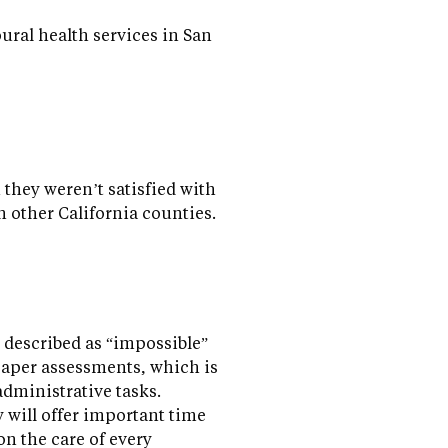
ral health services in San
 they weren’t satisfied with
n other California counties.
 described as “impossible”
paper assessments, which is
dministrative tasks.
 will offer important time
on the care of every