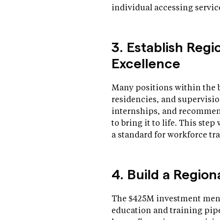
individual accessing servic
3. Establish Regi
Excellence
Many positions within the 
residencies, and supervisio
internships, and recommend
to bring it to life. This ste
a standard for workforce t
4. Build a Regio
The $425M investment ment
education and training pipe