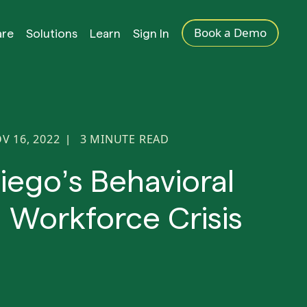
Book a Demo
are
Solutions
Learn
Sign In
V 16, 2022
3
MINUTE READ
|
iego’s Behavioral
 Workforce Crisis