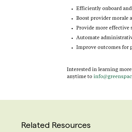
Efficiently onboard and
Boost provider morale 
Provide more effective 
Automate administrativ
Improve outcomes for p
Interested in learning more
anytime to
info@greenspac
Related Resources