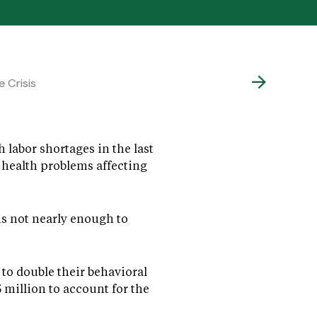
 Crisis
 labor shortages in the last
 health problems affecting
is not nearly enough to
to double their behavioral
million to account for the