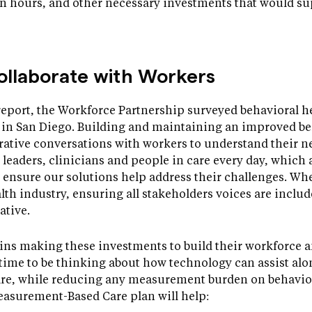
on hours, and other necessary investments that would su
ollaborate with Workers
report, the Workforce Partnership surveyed behavioral he
e in San Diego. Building and maintaining an improved b
rative conversations with workers to understand their n
al leaders, clinicians and people in care every day, which 
 ensure our solutions help address their challenges. W
lth industry, ensuring all stakeholders voices are include
ative.
gins making these investments to build their workforce a
t time to be thinking about how technology can assist al
are, while reducing any measurement burden on behavior
easurement-Based Care plan will help: