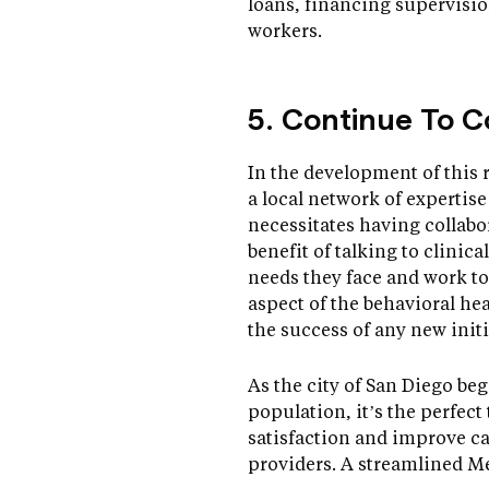
loans, financing supervisi
workers.
5. Continue To C
In the development of this 
a local network of expertis
necessitates having collabo
benefit of talking to clinic
needs they face and work to
aspect of the behavioral hea
the success of any new initi
As the city of San Diego be
population, it’s the perfec
satisfaction and improve c
providers. A streamlined M