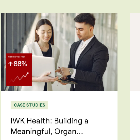
CASE STUDIES
IWK Health: Building a
Meaningful, Organ...