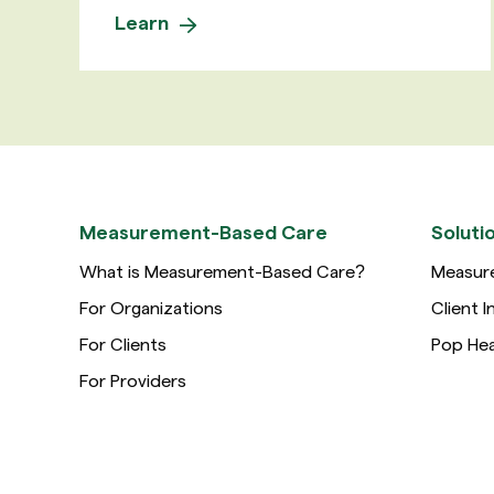
Learn
Measurement-Based Care
Soluti
What is Measurement-Based Care?
Measur
For Organizations
Client I
For Clients
Pop Hea
For Providers