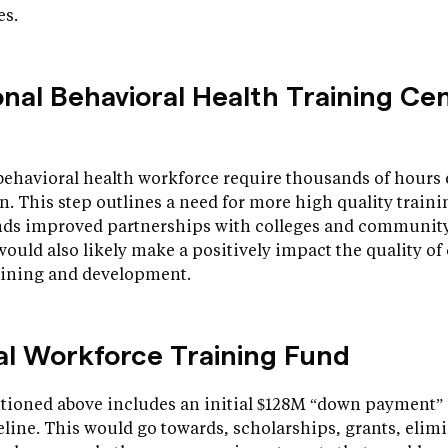
es.
onal Behavioral Health Training Ce
behavioral health workforce require thousands of hours 
n. This step outlines a need for more high quality trai
s improved partnerships with colleges and community 
p would also likely make a positively impact the quality of
raining and development.
nal Workforce Training Fund
ioned above includes an initial $128M “down payment” 
line. This would go towards, scholarships, grants, elimi