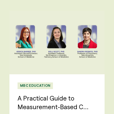
MBC EDUCATION
A Practical Guide to
Measurement-Based C...