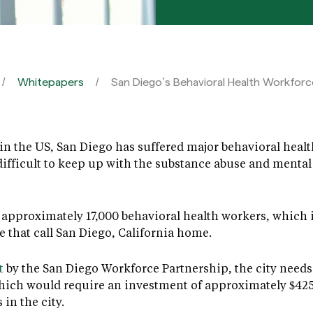
Whitepapers
San Diego’s Behavioral Health Workforce
in the US, San Diego has suffered major behavioral health
ifficult to keep up with the substance abuse and mental
re approximately 17,000 behavioral health workers, which 
e that call San Diego, California home.
t
by the San Diego Workforce Partnership, the city needs 
hich would require an investment of approximately $425 
in the city.