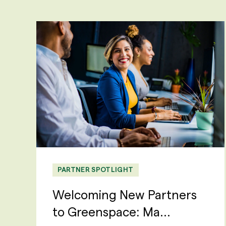
PARTNER SPOTLIGHT
Welcoming New Partners
to Greenspace: Ma...