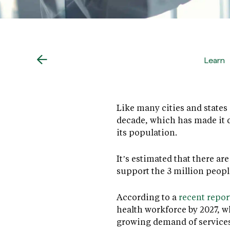
Learn
Like many cities and states 
decade, which has made it d
its population.
It’s estimated that there a
support the 3 million peopl
According to a
recent repor
health workforce by 2027, w
growing demand of services 