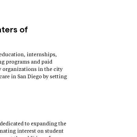
nters of
education, internships,
ning programs and paid
organizations in the city
 care in San Diego by setting
dedicated to expanding the
nating interest on student