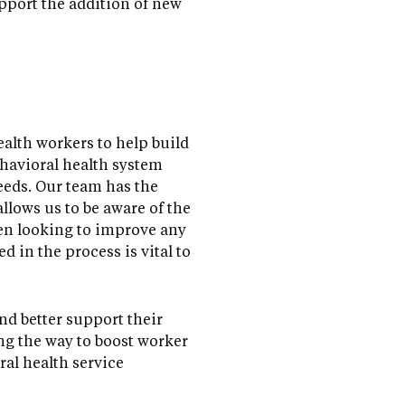
pport the addition of new
alth workers to help build
ehavioral health system
eeds. Our team has the
allows us to be aware of the
hen looking to improve any
d in the process is vital to
nd better support their
ong the way to boost worker
al health service