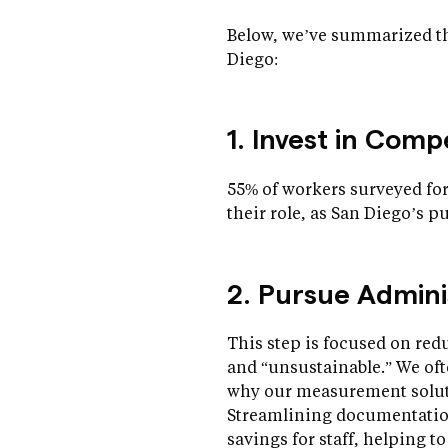
Below, we’ve summarized th
Diego:
1. Invest in Com
55% of workers surveyed for
their role, as San Diego’s p
2. Pursue Admini
This step is focused on re
and “unsustainable.” We of
why our measurement solutio
Streamlining documentation 
savings for staff, helping t