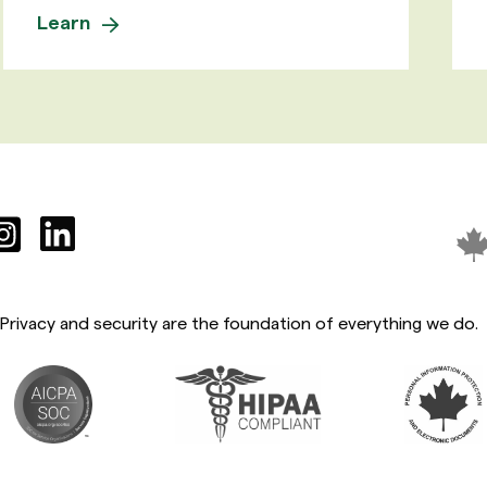
Learn
Privacy and security are the foundation of everything we do.