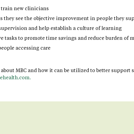
 train new clinicians
as they see the objective improvement in people they su
supervision and help establish a culture of learning
e tasks to promote time savings and reduce burden of
eople accessing care
 about MBC and how it can be utilized to better support 
ehealth.com.