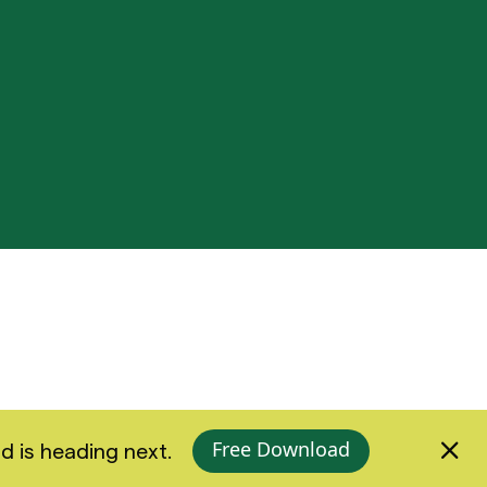
Free Download
d is heading next.