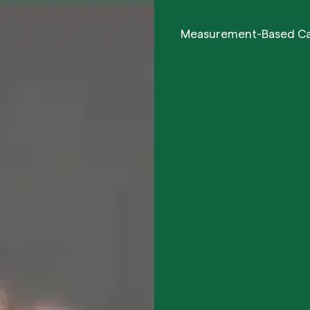
Measurement-Based C