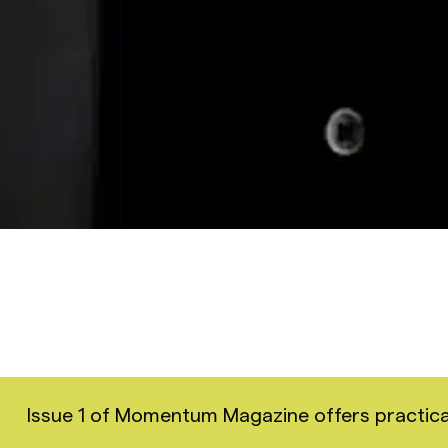
Issue 1 of Momentum Magazine offers practical i