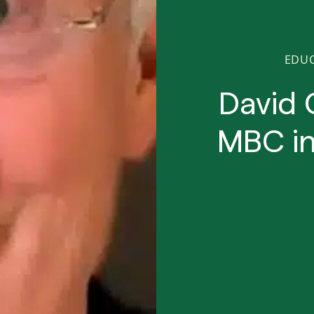
EDU
David 
MBC in