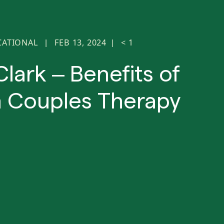
CATIONAL
FEB 13, 2024
< 1
|
|
Clark – Benefits of
 Couples Therapy