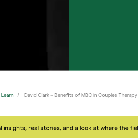
Learn
David Clark – Benefits of MBC in Couples Therapy
nsights, real stories, and a look at where the fiel