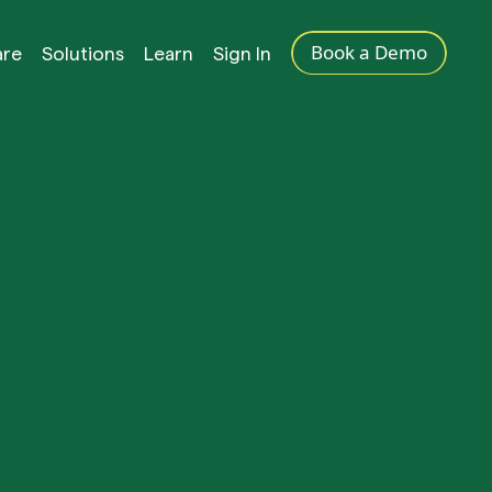
Book a Demo
are
Solutions
Learn
Sign In