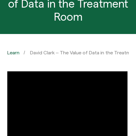
of Data in the Treatment
Room
Learn
David Clark – The Value of Data in the Treatme