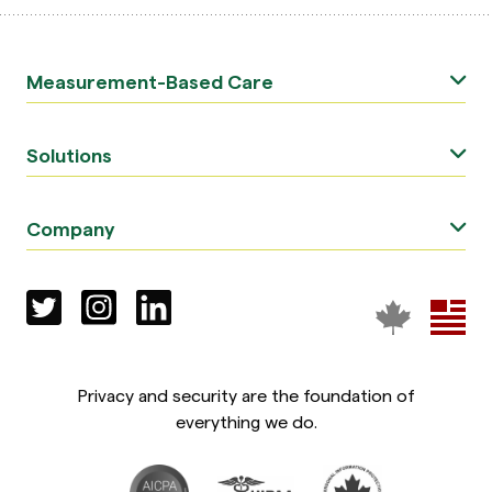
Measurement-Based Care
Solutions
Company
Privacy and security are the foundation of
everything we do.