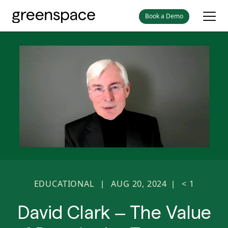
Book a Demo
EDUCATIONAL
AUG 20, 2024
< 1
|
|
David Clark – The Value