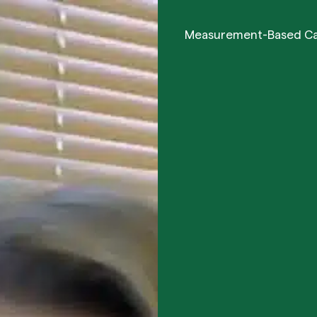
Measurement-Based C