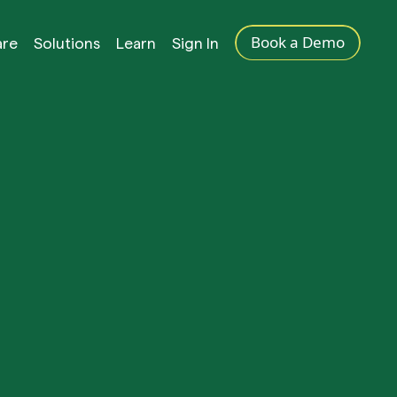
Book a Demo
are
Solutions
Learn
Sign In