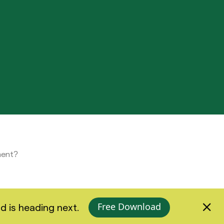
ment?
Free Download
d is heading next.