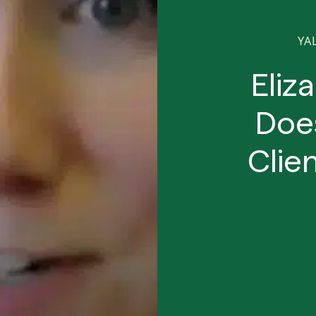
YA
Eliz
Doe
Clie