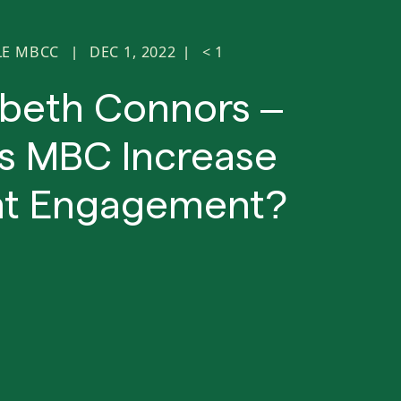
LE MBCC
DEC 1, 2022
< 1
|
|
abeth Connors –
s MBC Increase
nt Engagement?