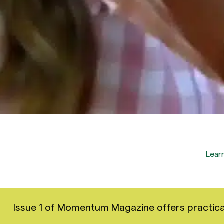
Lear
Issue 1 of Momentum Magazine offers practical i