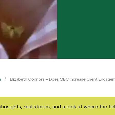
n
Elizabeth Connors – Does MBC Increase Client Engage
nsights, real stories, and a look at where the fiel