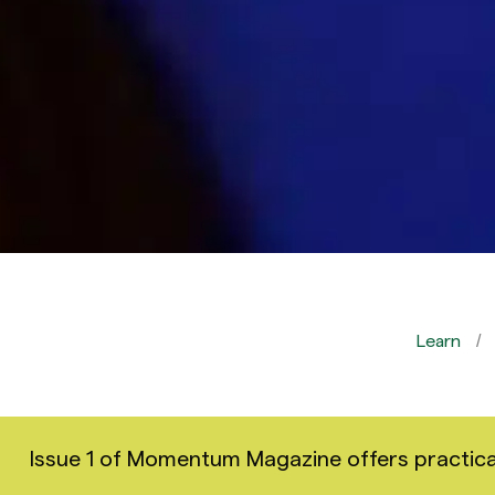
Learn
Issue 1 of Momentum Magazine offers practical i