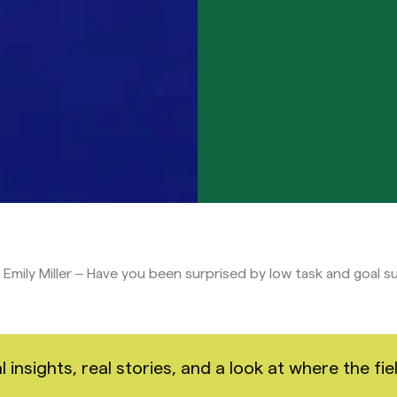
Emily Miller – Have you been surprised by low task and goal 
nsights, real stories, and a look at where the fiel