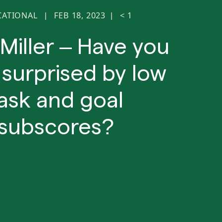
CATIONAL
FEB 18, 2023
< 1
|
|
 Miller – Have you
surprised by low
ask and goal
subscores?