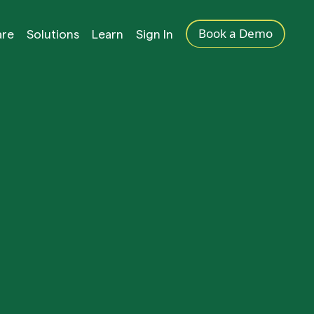
Book a Demo
are
Solutions
Learn
Sign In