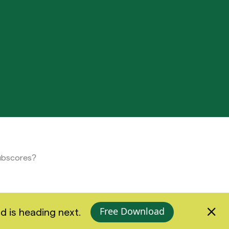
subscores?
Free Download
d is heading next.