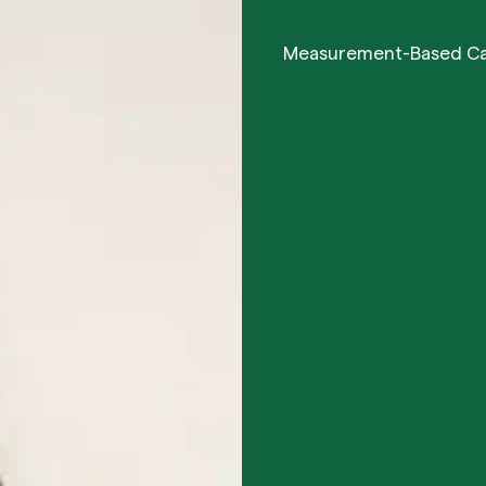
Measurement-Based C