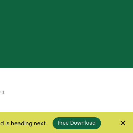
ng
Free Download
d is heading next.