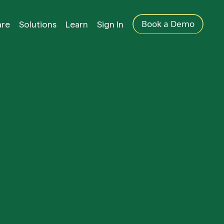
Book a Demo
are
Solutions
Learn
Sign In