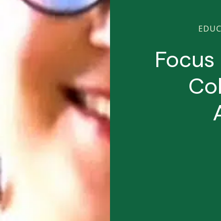
EDUC
Focus 
Col