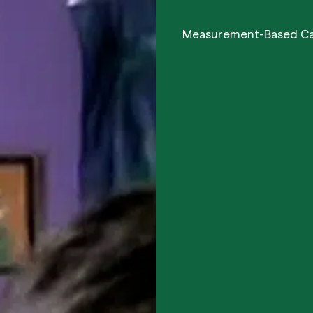
Measurement-Based C