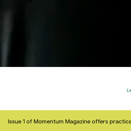
L
Issue 1 of Momentum Magazine offers practical i