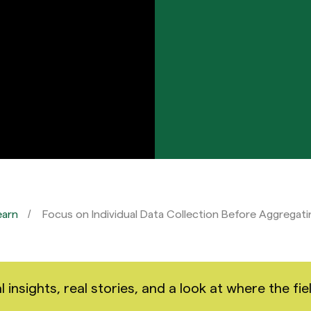
earn
Focus on Individual Data Collection Before Aggregati
nsights, real stories, and a look at where the fiel