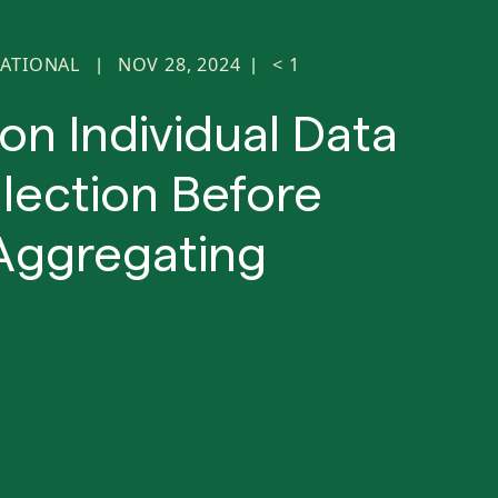
ATIONAL
NOV 28, 2024
< 1
|
|
on Individual Data
lection Before
Aggregating