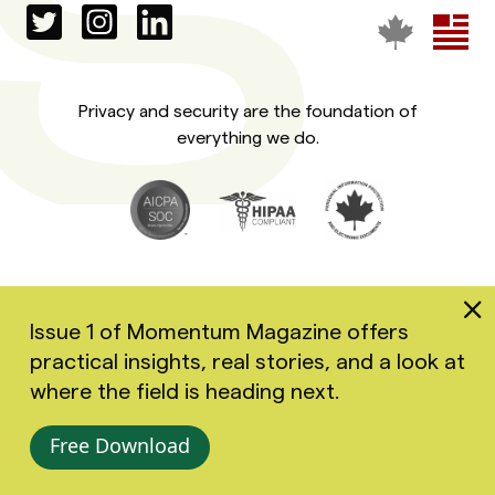
Privacy and security are the foundation of
everything we do.
Issue 1 of Momentum Magazine offers
practical insights, real stories, and a look at
Copyright 2026 Greenspace Mental Health Ltd. All rights
where the field is heading next.
reserved.
Accessibility
Privacy Policy
Terms of Use
Free Download