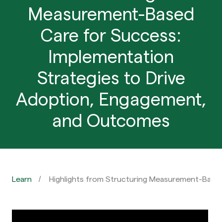
Measurement-Based
Care for Success:
Implementation
Strategies to Drive
Adoption, Engagement,
and Outcomes
Learn
Highlights from Structuring Measurement-Base