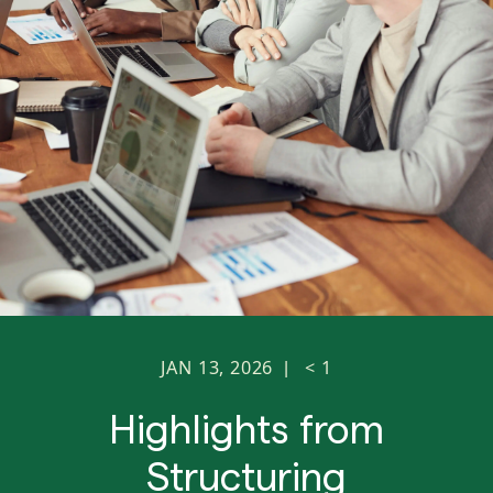
JAN 13, 2026
< 1
|
Highlights from
Structuring