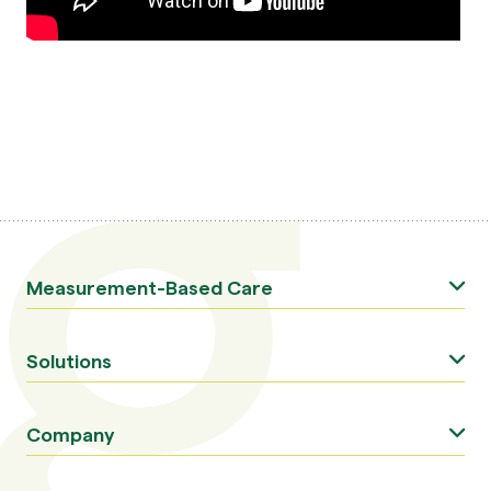
Measurement-Based Care
Solutions
Company