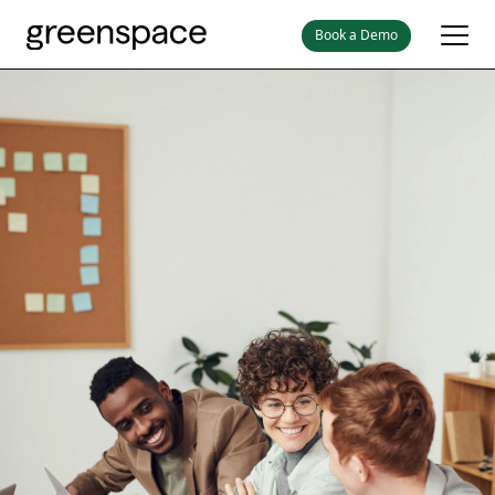
Book a Demo