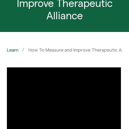
Improve Therapeutic
Alliance
Learn
How To Measure and Improve Therapeutic Allia