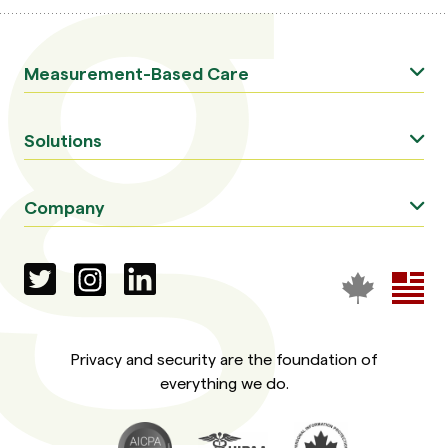
Measurement-Based Care
Solutions
Company
Privacy and security are the foundation of
everything we do.