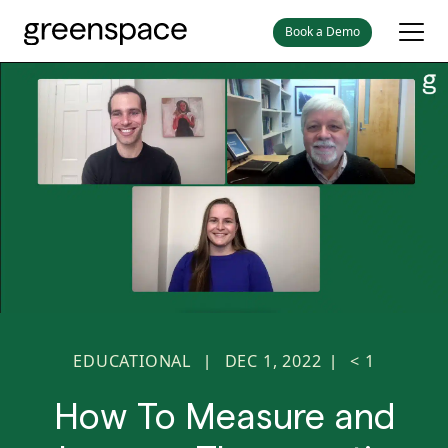
Book a Demo
EDUCATIONAL
DEC 1, 2022
< 1
|
|
How To Measure and