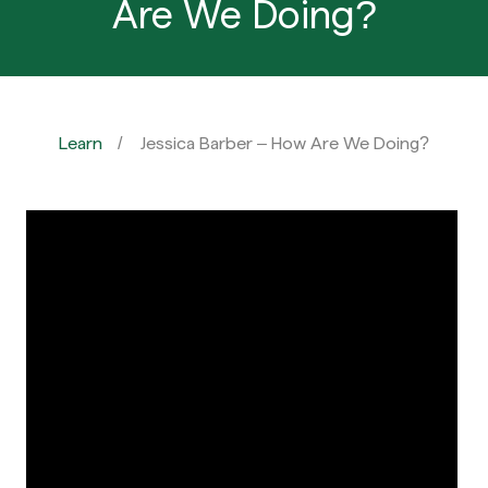
Are We Doing?
Learn
Jessica Barber – How Are We Doing?