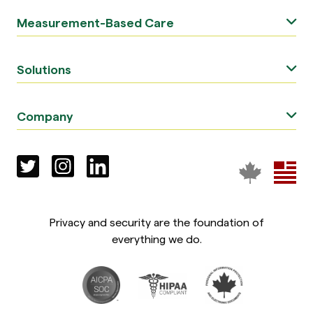
Measurement-Based Care
Solutions
Company
Privacy and security are the foundation of
everything we do.