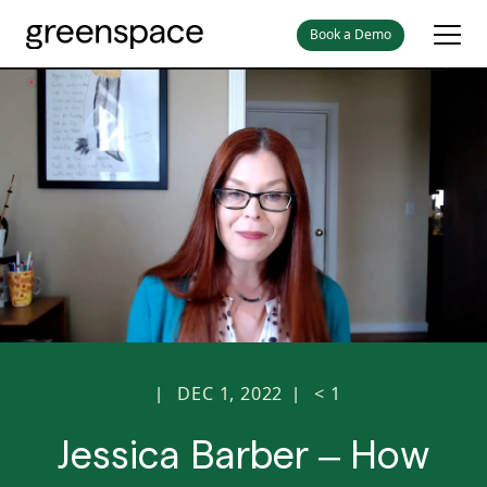
Book a Demo
DEC 1, 2022
< 1
|
|
Jessica Barber – How