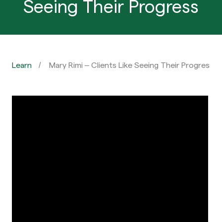
Seeing Their Progress
Learn
Mary Rimi – Clients Like Seeing Their Progress