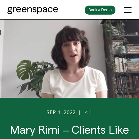
Book a Demo
SEP 1, 2022
< 1
|
Mary Rimi – Clients Like