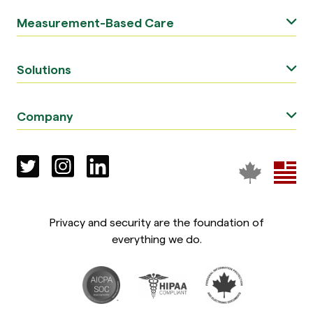
Measurement-Based Care
Solutions
Company
Privacy and security are the foundation of
everything we do.