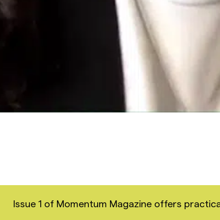
Issue 1 of Momentum Magazine offers practical i