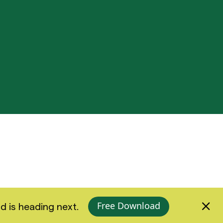
Free Download
d is heading next.