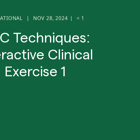
ATIONAL
NOV 28, 2024
< 1
|
|
C Techniques:
eractive Clinical
Exercise 1