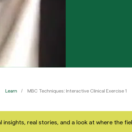
Learn
MBC Techniques: Interactive Clinical Exercise 1
nsights, real stories, and a look at where the fiel