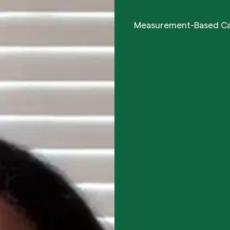
Measurement-Based C