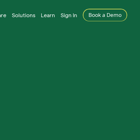
Book a Demo
are
Solutions
Learn
Sign In