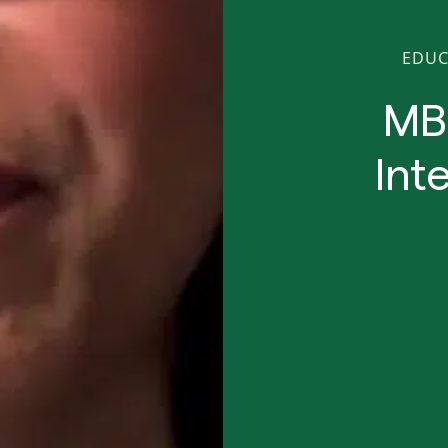
EDUC
MB
Int