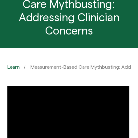
Care Mythbusting:
Addressing Clinician
Concerns
Learn
Measurement-Based Care Mythbusting: Address