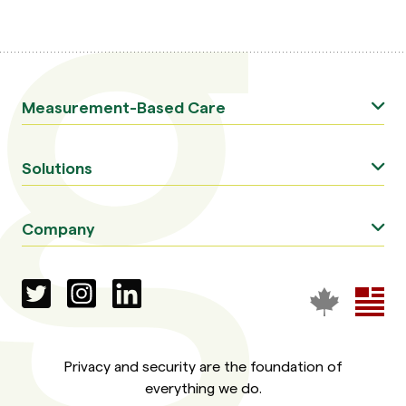
Measurement-Based Care
Solutions
Company
Privacy and security are the foundation of
everything we do.