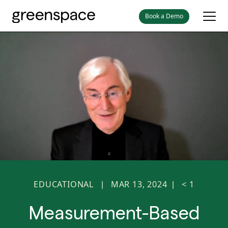
Book a Demo
EDUCATIONAL
MAR 13, 2024
< 1
|
|
Measurement-Based