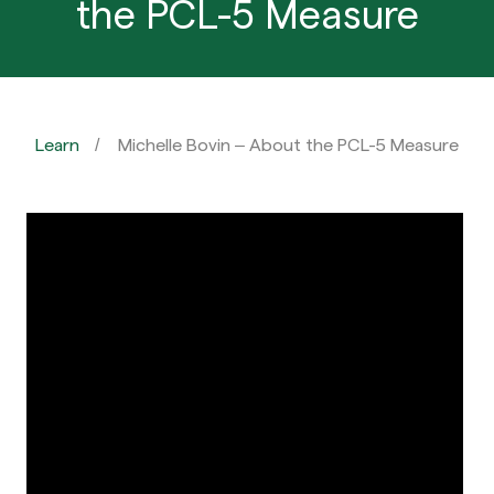
the PCL-5 Measure
Learn
Michelle Bovin – About the PCL-5 Measure