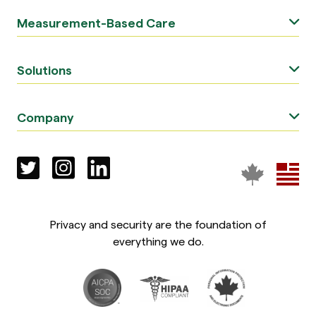
Measurement-Based Care
Solutions
Company
Privacy and security are the foundation of
everything we do.