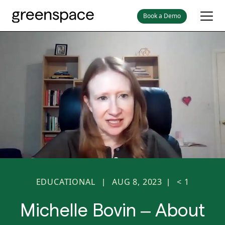
Book a Demo
EDUCATIONAL
AUG 8, 2023
< 1
|
|
Michelle Bovin – About