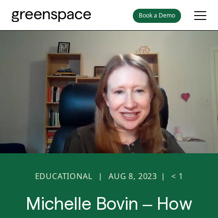
Book a Demo
EDUCATIONAL
AUG 8, 2023
< 1
|
|
Michelle Bovin – How