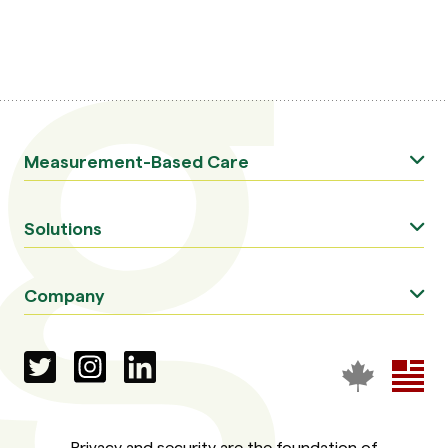
Measurement-Based Care
Solutions
Company
Privacy and security are the foundation of