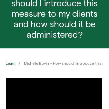
should I introduce this
measure to my clients
and how should it be
administered?
Learn
Michelle Bovin – How should I introduce this me