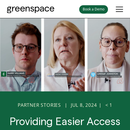
Book a Demo
PARTNER STORIES
JUL 8, 2024
< 1
|
|
Providing Easier Access