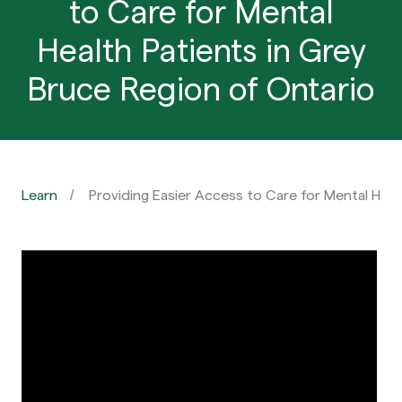
to Care for Mental
Health Patients in Grey
Bruce Region of Ontario
Learn
Providing Easier Access to Care for Mental Heal