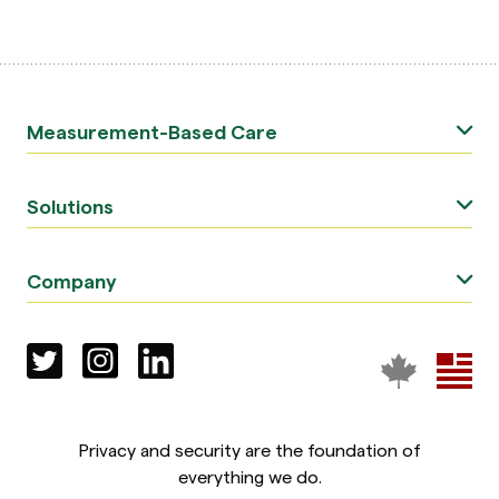
Measurement-Based Care
Solutions
Company
Privacy and security are the foundation of
everything we do.