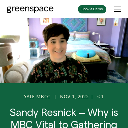
Book a Demo
YALE MBCC
NOV 1, 2022
< 1
|
|
Sandy Resnick – Why is
MBC Vital to Gathering