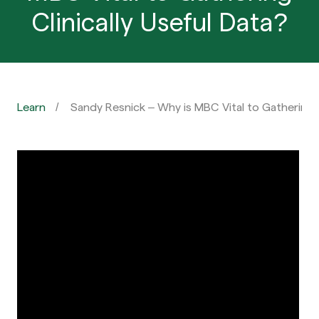
Clinically Useful Data?
Learn
Sandy Resnick – Why is MBC Vital to Gathering C