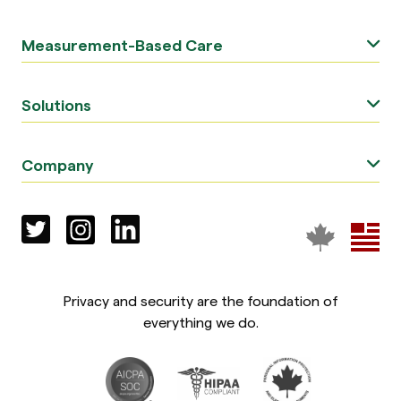
Measurement-Based Care
Solutions
Company
Privacy and security are the foundation of
everything we do.