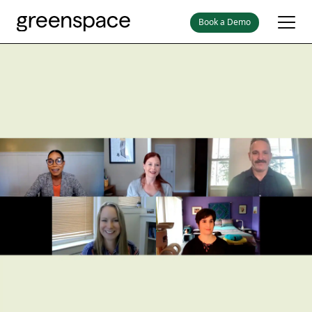
Book a Demo