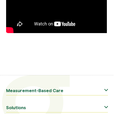
Measurement-Based Care
Solutions