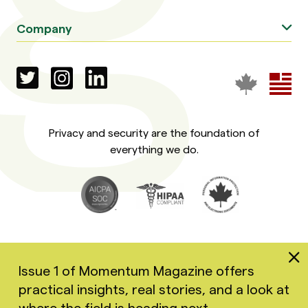
Company
Privacy and security are the foundation of
everything we do.
Issue 1 of Momentum Magazine offers
practical insights, real stories, and a look at
Copyright 2026 Greenspace Mental Health Ltd. All rights
where the field is heading next.