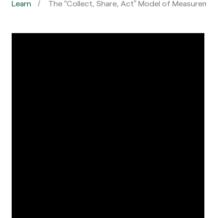
Learn
The “Collect, Share, Act” Model of Measuremen