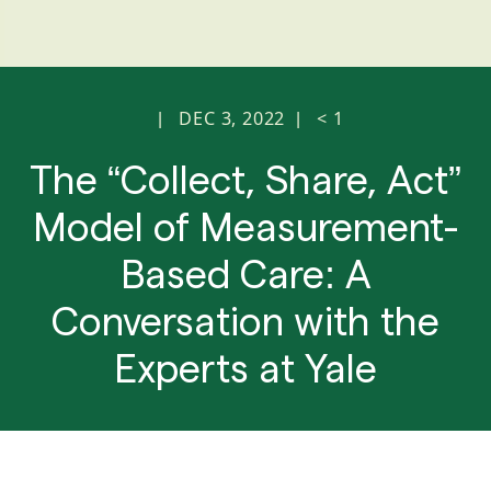
DEC 3, 2022
< 1
|
|
The “Collect, Share, Act”
Model of Measurement-
Based Care: A
Conversation with the
Experts at Yale