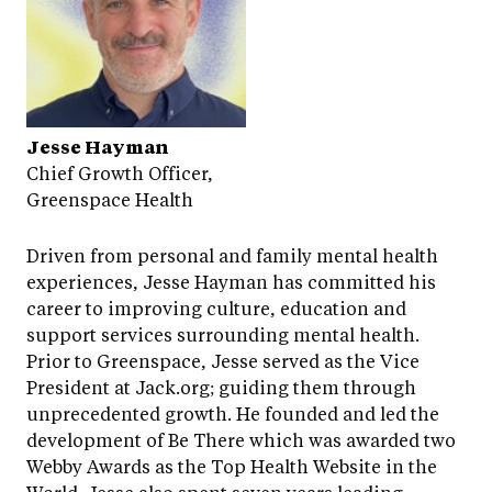
Jesse Hayman
Chief Growth Officer,
Greenspace Health
Driven from personal and family mental health
experiences, Jesse Hayman has committed his
career to improving culture, education and
support services surrounding mental health.
Prior to Greenspace, Jesse served as the Vice
President at Jack.org; guiding them through
unprecedented growth. He founded and led the
development of Be There which was awarded two
Webby Awards as the Top Health Website in the