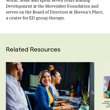
World. Jesse also spent seven years leading
Development at the Movember Foundation and
serves on the Board of Directors at Sheena’s Place,
a centre for ED group therapy.
Related Resources