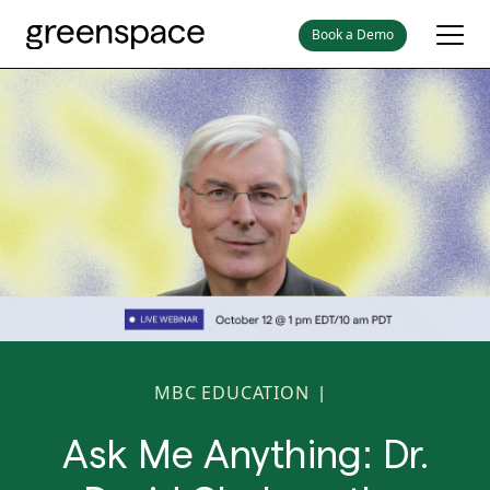
Book a Demo
MBC EDUCATION
|
Ask Me Anything: Dr.