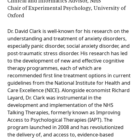
Clinical and Informatics Advisor, NHS
Chair of Experimental Psychology, University of
Oxford
Dr. David Clark is well-known for his research on the
understanding and treatment of anxiety disorders,
especially panic disorder, social anxiety disorder, and
post-traumatic stress disorder. His research has led
to the development of new and effective cognitive
therapy programmes, each of which are
recommended first line treatment options in current
guidelines from the National Institute for Health and
Care Excellence (NICE). Alongside economist Richard
Layard, Dr. Clark was instrumental in the
development and implementation of the NHS
Talking Therapies, formerly known as Improving
Access to Psychological Therapies (IAPT). The
program launched in 2008 and has revolutionized
the delivery of, and access to, evidence-based