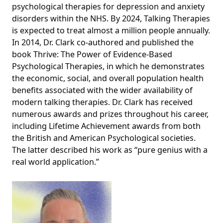
psychological therapies for depression and anxiety
disorders within the NHS. By 2024, Talking Therapies
is expected to treat almost a million people annually.
In 2014, Dr. Clark co-authored and published the
book Thrive: The Power of Evidence-Based
Psychological Therapies, in which he demonstrates
the economic, social, and overall population health
benefits associated with the wider availability of
modern talking therapies. Dr. Clark has received
numerous awards and prizes throughout his career,
including Lifetime Achievement awards from both
the British and American Psychological societies.
The latter described his work as “pure genius with a
real world application.”