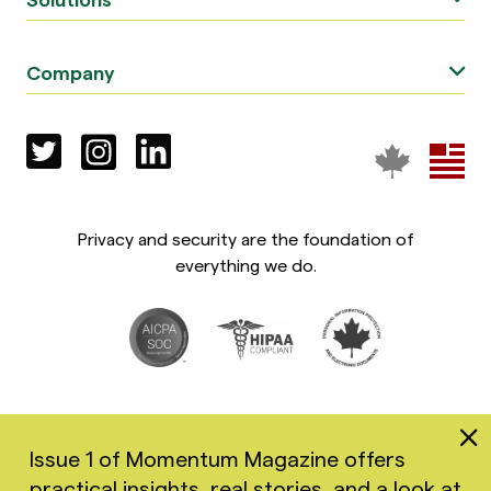
Company
Privacy and security are the foundation of
everything we do.
Issue 1 of Momentum Magazine offers
practical insights, real stories, and a look at