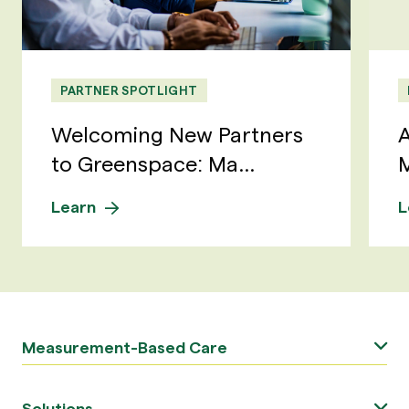
PARTNER SPOTLIGHT
Welcoming New Partners
A
to Greenspace: Ma...
M
Learn
L
Measurement-Based Care
Solutions