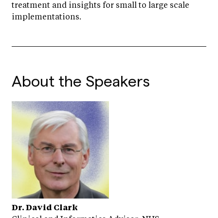
treatment and insights for small to large scale
implementations.
About the Speakers
Dr. David Clark