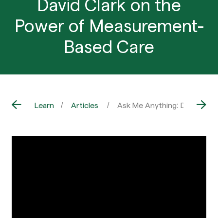
David Clark on the
Power of Measurement-
Based Care
Learn
Articles
Ask Me Anything: Dr. David