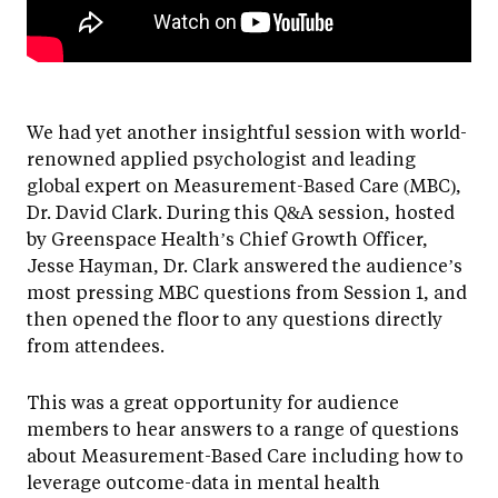
We had yet another insightful session with world-
renowned applied psychologist and leading
global expert on Measurement-Based Care (MBC),
Dr. David Clark. During this Q&A session, hosted
by Greenspace Health’s Chief Growth Officer,
Jesse Hayman, Dr. Clark answered the audience’s
most pressing MBC questions from Session 1, and
then opened the floor to any questions directly
from attendees.
This was a great opportunity for audience
members to hear answers to a range of questions
about Measurement-Based Care including how to
leverage outcome-data in mental health