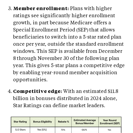
Member enrollment:
Plans with higher
ratings see significantly higher enrollment
growth, in part because Medicare offers a
Special Enrollment Period (SEP) that allows
beneficiaries to switch into a 5-star rated plan
once per year, outside the standard enrollment
windows. This SEP is available from December
8 through November 30 of the following plan
year. This gives 5-star plans a competitive edge
by enabling year-round member acquisition
opportunities.
Competitive edge:
With an estimated $11.8
billion in bonuses distributed in 2024 alone,
Star Ratings can define market leaders.