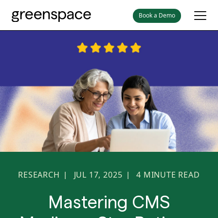
Book a Demo
RESEARCH
JUL 17, 2025
4
MINUTE READ
|
|
Mastering CMS