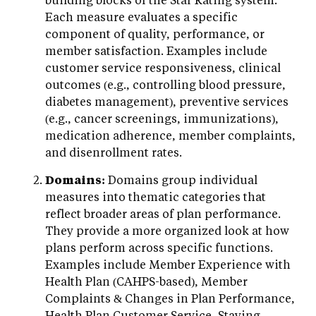
Each measure evaluates a specific
component of quality, performance, or
member satisfaction. Examples include
customer service responsiveness, clinical
outcomes (e.g., controlling blood pressure,
diabetes management), preventive services
(e.g., cancer screenings, immunizations),
medication adherence, member complaints,
and disenrollment rates.
Domains:
Domains group individual
measures into thematic categories that
reflect broader areas of plan performance.
They provide a more organized look at how
plans perform across specific functions.
Examples include Member Experience with
Health Plan (CAHPS-based), Member
Complaints & Changes in Plan Performance,
Health Plan Customer Service, Staying