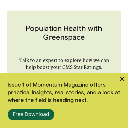
Population Health with
Greenspace
Talk to an expert to explore how we can
help boost your CMS Star Ratings.
Book a Call
Issue 1 of Momentum Magazine offers
practical insights, real stories, and a look at
where the field is heading next.
Free Download
Strategies to Address High-