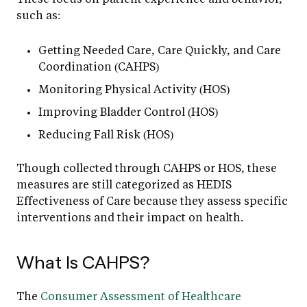
such as:
Getting Needed Care, Care Quickly, and Care
Coordination (CAHPS)
Monitoring Physical Activity (HOS)
Improving Bladder Control (HOS)
Reducing Fall Risk (HOS)
Though collected through CAHPS or HOS, these
measures are still categorized as HEDIS
Effectiveness of Care because they assess specific
interventions and their impact on health.
What Is CAHPS?
The
Consumer Assessment of Healthcare