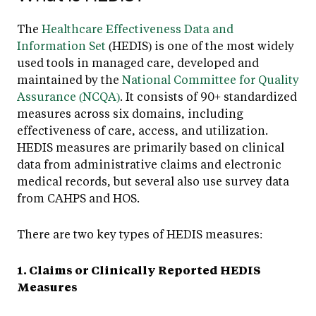
The
Healthcare Effectiveness Data and
Information Set
(HEDIS) is one of the most widely
used tools in managed care, developed and
maintained by the
National Committee for Quality
Assurance (NCQA)
. It consists of 90+ standardized
measures across six domains, including
effectiveness of care, access, and utilization.
HEDIS measures are primarily based on clinical
data from administrative claims and electronic
medical records, but several also use survey data
from CAHPS and HOS.
There are two key types of HEDIS measures:
1. Claims or Clinically Reported HEDIS
Measures