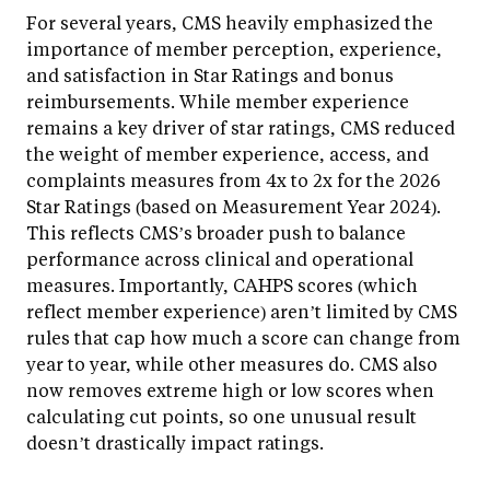
For several years, CMS heavily emphasized the
importance of member perception, experience,
and satisfaction in Star Ratings and bonus
reimbursements. While member experience
remains a key driver of star ratings, CMS reduced
the weight of member experience, access, and
complaints measures from 4x to 2x for the 2026
Star Ratings (based on Measurement Year 2024).
This reflects CMS’s broader push to balance
performance across clinical and operational
measures. Importantly, CAHPS scores (which
reflect member experience) aren’t limited by CMS
rules that cap how much a score can change from
year to year, while other measures do. CMS also
now removes extreme high or low scores when
calculating cut points, so one unusual result
doesn’t drastically impact ratings.