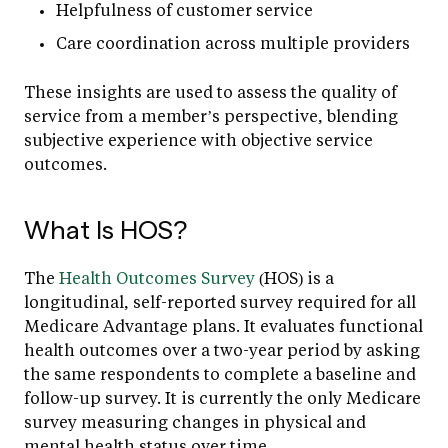
Helpfulness of customer service
Care coordination across multiple providers
These insights are used to assess the quality of
service from a member’s perspective, blending
subjective experience with objective service
outcomes.
What Is HOS?
The
Health Outcomes Survey
(HOS) is a
longitudinal, self-reported survey required for all
Medicare Advantage plans. It evaluates functional
health outcomes over a two-year period by asking
the same respondents to complete a baseline and
follow-up survey. It is currently the only Medicare
survey measuring changes in physical and
mental health status over time.