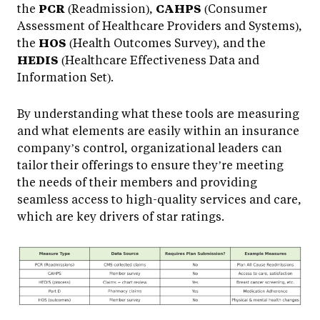
the
PCR
(Readmission),
CAHPS
(Consumer
Assessment of Healthcare Providers and Systems),
the
HOS
(Health Outcomes Survey), and the
HEDIS
(Healthcare Effectiveness Data and
Information Set).
By understanding what these tools are measuring
and what elements are easily within an insurance
company’s control, organizational leaders can
tailor their offerings to ensure they’re meeting
the needs of their members and providing
seamless access to high-quality services and care,
which are key drivers of star ratings.