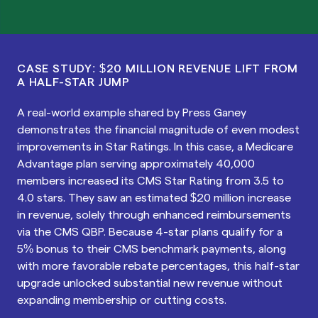
CASE STUDY: $20 MILLION REVENUE LIFT FROM
A HALF-STAR JUMP
A real-world example shared by Press Ganey
demonstrates the financial magnitude of even modest
improvements in Star Ratings. In this case, a Medicare
Advantage plan serving approximately 40,000
members increased its CMS Star Rating from 3.5 to
4.0 stars. They saw an estimated $20 million increase
in revenue, solely through enhanced reimbursements
via the CMS QBP. Because 4-star plans qualify for a
5% bonus to their CMS benchmark payments, along
with more favorable rebate percentages, this half-star
upgrade unlocked substantial new revenue without
expanding membership or cutting costs.