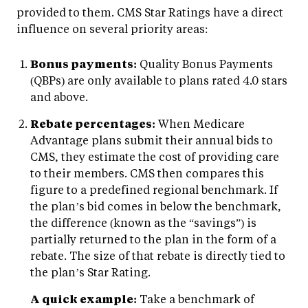
provided to them. CMS Star Ratings have a direct
influence on several priority areas:
Bonus payments:
Quality Bonus Payments
(QBPs) are only available to plans rated 4.0 stars
and above.
Rebate percentages:
When Medicare
Advantage plans submit their annual bids to
CMS, they estimate the cost of providing care
to their members. CMS then compares this
figure to a predefined regional benchmark. If
the plan’s bid comes in below the benchmark,
the difference (known as the “savings”) is
partially returned to the plan in the form of a
rebate. The size of that rebate is directly tied to
the plan’s Star Rating.
A quick example:
Take a benchmark of