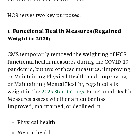
HOS serves two key purposes:
1. Functional Health Measures (Regained
Weight in 2025)
CMS temporarily removed the weighting of HOS
functional health measures during the COVID-19
pandemic, but two of these measures: ‘Improving
or Maintaining Physical Health’ and ‘Improving
or Maintaining Mental Health’, regained a 1x
weight in the
2025 Star Ratings
. Functional Health
Measures assess whether a member has
improved, maintained, or declined in:
Physical health
Mental health