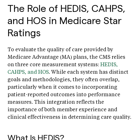
The Role of HEDIS, CAHPS,
and HOS in Medicare Star
Ratings
To evaluate the quality of care provided by
Medicare Advantage (MA) plans, the CMS relies
on three core measurement systems:
HEDIS,
CAHPS, and HOS
. While each system has distinct
goals and methodologies, they often overlap,
particularly when it comes to incorporating
patient-reported outcomes into performance
measures. This integration reflects the
importance of both member experience and
clinical effectiveness in determining care quality.
What Is HEDIS?