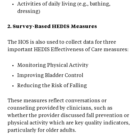
Activities of daily living (e.g., bathing,
dressing)
2. Survey-Based HEDIS Measures
The HOS is also used to collect data for three
important HEDIS Effectiveness of Care measures:
Monitoring Physical Activity
Improving Bladder Control
Reducing the Risk of Falling
These measures reflect conversations or
counseling provided by clinicians, such as
whether the provider discussed fall prevention or
physical activity which are key quality indicators,
particularly for older adults.