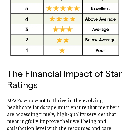
The Financial Impact of Star
Ratings
MAO’s who want to thrive in the evolving
healthcare landscape must ensure that members
are accessing timely, high-quality services that
meaningfully improve their well being and
satisfaction level with the resources and care