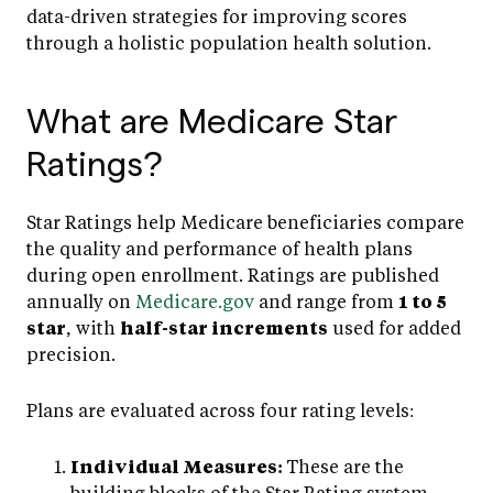
data-driven strategies for improving scores
through a holistic population health solution.
What are Medicare Star
Ratings?
Star Ratings help Medicare beneficiaries compare
the quality and performance of health plans
during open enrollment. Ratings are published
annually on
Medicare.gov
and range from
1 to 5
star
, with
half-star increments
used for added
precision.
Plans are evaluated across four rating levels:
Individual Measures:
These are the
building blocks of the Star Rating system.