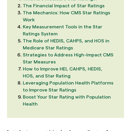
The Financial Impact of Star Ratings
The Mechanics: How CMS Star Ratings
Work
Key Measurement Tools in the Star
Ratings System
The Role of HEDIS, CAHPS, and HOS in
Medicare Star Ratings
Strategies to Address High-Impact CMS
Star Measures
How to Improve HEI, CAHPS, HEDIS,
HOS, and Star Rating
Leveraging Population Health Platforms
to Improve Star Ratings
Boost Your Star Rating with Population
Health