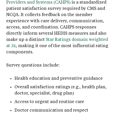
Providers and Systems (CAHPS)
is a standardized
patient satisfaction survey required by CMS and
NCQA. It collects feedback on the member
experience with care delivery, communication,
access, and coordination. CAHPS responses
directly inform several HEDIS measures and also
make up a distinct
Star Ratings domain weighted
at 2x
, making it one of the most influential rating
components.
Survey questions include:
Health education and preventive guidance
Overall satisfaction ratings (e.g., health plan,
doctor, specialist, drug plan)
Access to urgent and routine care
Doctor communication and respect