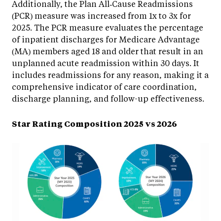
Additionally, the Plan All‑Cause Readmissions
(PCR) measure was increased from 1x to 3x for
2025. The PCR measure evaluates the percentage
of inpatient discharges for Medicare Advantage
(MA) members aged 18 and older that result in an
unplanned acute readmission within 30 days. It
includes readmissions for any reason, making it a
comprehensive indicator of care coordination,
discharge planning, and follow-up effectiveness.
Star Rating Composition 2025 vs 2026