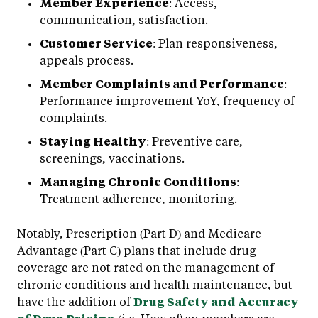
Member Experience
: Access,
communication, satisfaction.
Customer Service
: Plan responsiveness,
appeals process.
Member Complaints and Performance
:
Performance improvement YoY, frequency of
complaints.
Staying Healthy
: Preventive care,
screenings, vaccinations.
Managing Chronic Conditions
:
Treatment adherence, monitoring.
Notably, Prescription (Part D) and Medicare
Advantage (Part C) plans that include drug
coverage are not rated on the management of
chronic conditions and health maintenance, but
have the addition of
Drug Safety and Accuracy