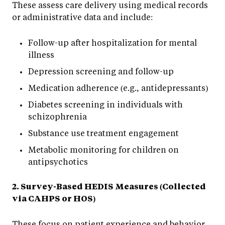
These assess care delivery using medical records
or administrative data and include:
Follow-up after hospitalization for mental
illness
Depression screening and follow-up
Medication adherence (e.g., antidepressants)
Diabetes screening in individuals with
schizophrenia
Substance use treatment engagement
Metabolic monitoring for children on
antipsychotics
2. Survey-Based HEDIS Measures (Collected
via CAHPS or HOS)
These focus on patient experience and behavior,