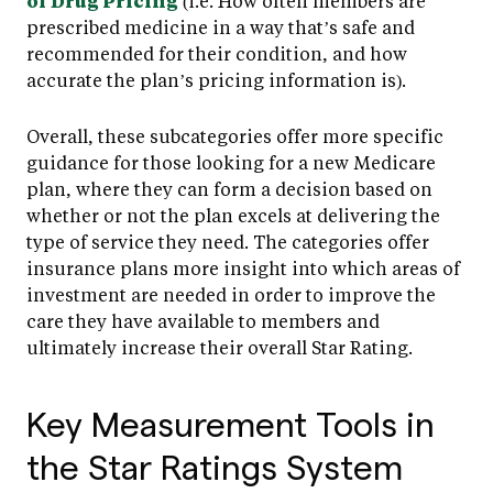
of Drug Pricing
(i.e. How often members are
prescribed medicine in a way that’s safe and
recommended for their condition, and how
accurate the plan’s pricing information is).
Overall, these subcategories offer more specific
guidance for those looking for a new Medicare
plan, where they can form a decision based on
whether or not the plan excels at delivering the
type of service they need. The categories offer
insurance plans more insight into which areas of
investment are needed in order to improve the
care they have available to members and
ultimately increase their overall Star Rating.
Key Measurement Tools in
the Star Ratings System