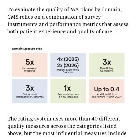
To evaluate the quality of MA plans by domain,
CMS relies on a combination of survey
instruments and performance metrics that assess
both patient experience and quality of care.
The rating system uses more than 40 different
quality measures across the categories listed
above, but the most influential measures include