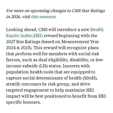
For more on upcoming changes to CMS Star Ratings
in 2026, visit
this resource
.
Looking ahead, CMS will introduce a new
Health
Equity Index (HEI)
reward beginning with the
2027 Star Ratings (based on Measurement Year
2024 & 2025). This reward will recognize plans
that perform well for members with social risk
factors, such as dual eligibility, disability, or low-
income subsidy (LIS) status. Insurers with
population health tools that are equipped to
capture social determinants of health (SDoH),
stratify outcomes by risk group, and drive
targeted engagement to help maximize HEI
impact will be best positioned to benefit from HEI
specific bonuses.