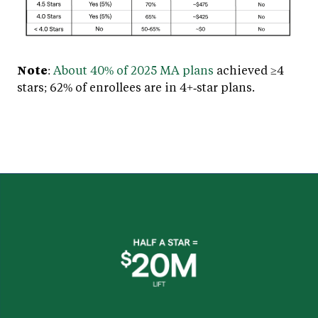
Note
:
About 40% of 2025 MA plans
achieved ≥4
stars; 62% of enrollees are in 4+‑star plans.