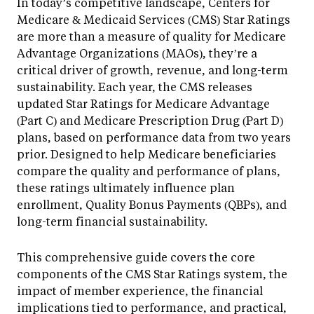
In today’s competitive landscape, Centers for
Medicare & Medicaid Services (CMS) Star Ratings
are more than a measure of quality for Medicare
Advantage Organizations (MAOs), they’re a
critical driver of growth, revenue, and long-term
sustainability. Each year, the CMS releases
updated Star Ratings for Medicare Advantage
(Part C) and Medicare Prescription Drug (Part D)
plans, based on performance data from two years
prior. Designed to help Medicare beneficiaries
compare the quality and performance of plans,
these ratings ultimately influence plan
enrollment, Quality Bonus Payments (QBPs), and
long-term financial sustainability.
This comprehensive guide covers the core
components of the CMS Star Ratings system, the
impact of member experience, the financial
implications tied to performance, and practical,