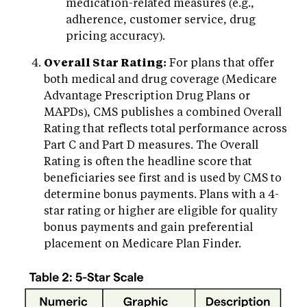
medication-related measures (e.g.,
adherence, customer service, drug
pricing accuracy).
Overall Star Rating:
For plans that offer
both medical and drug coverage (Medicare
Advantage Prescription Drug Plans or
MAPDs), CMS publishes a combined Overall
Rating that reflects total performance across
Part C and Part D measures. The Overall
Rating is often the headline score that
beneficiaries see first and is used by CMS to
determine bonus payments. Plans with a 4-
star rating or higher are eligible for quality
bonus payments and gain preferential
placement on Medicare Plan Finder.