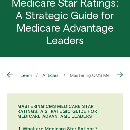
Medicare Star Ratings:
A Strategic Guide for
Medicare Advantage
Leaders
Learn
Articles
Mastering CMS Medicare Sta
MASTERING CMS MEDICARE STAR
RATINGS: A STRATEGIC GUIDE FOR
MEDICARE ADVANTAGE LEADERS
What are Medicare Star Ratings?