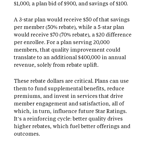
$1,000, a plan bid of $900, and savings of $100.
A 3-star plan would receive $50 of that savings
per member (50% rebate), while a 5-star plan
would receive $70 (70% rebate), a $20 difference
per enrollee. For a plan serving 20,000
members, that quality improvement could
translate to an additional $400,000 in annual
revenue, solely from rebate uplift.
These rebate dollars are critical. Plans can use
them to fund supplemental benefits, reduce
premiums, and invest in services that drive
member engagement and satisfaction, all of
which, in turn, influence future Star Ratings.
It’s a reinforcing cycle: better quality drives
higher rebates, which fuel better offerings and
outcomes.