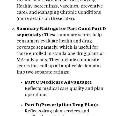
Healthy (screenings, vaccines, preventive
care), and Managing Chronic Conditions
(more details on these later).
Summary Ratings for Part C and Part D
separately:
These summary scores help
consumers evaluate health and drug
coverage separately, which is useful for
those enrolled in standalone drug plans or
MA-only plans. They include composite
scores that roll up all applicable domains
into two separate ratings:
Part C (Medicare Advantage):
Reflects medical care quality and plan
operations.
Part D (Prescription Drug Plan):
Reflects drug plan services and