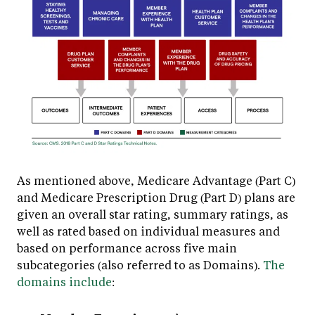
As mentioned above, Medicare Advantage (Part C)
and Medicare Prescription Drug (Part D) plans are
given an overall star rating, summary ratings, as
well as rated based on individual measures and
based on performance across five main
subcategories (also referred to as Domains).
The
domains include
: