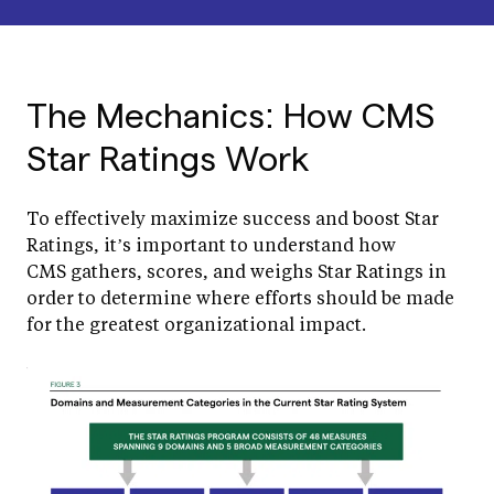
The Mechanics: How CMS
Star Ratings Work
To effectively maximize success and boost Star
Ratings, it’s important to understand how
CMS gathers, scores, and weighs Star Ratings in
order to determine where efforts should be made
for the greatest organizational impact.