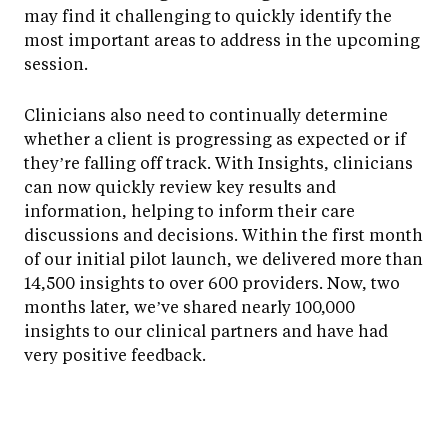
may find it challenging to quickly identify the
most important areas to address in the upcoming
session.
Clinicians also need to continually determine
whether a client is progressing as expected or if
they’re falling off track. With Insights, clinicians
can now quickly review key results and
information, helping to inform their care
discussions and decisions. Within the first month
of our initial pilot launch, we delivered more than
14,500 insights to over 600 providers. Now, two
months later, we’ve shared nearly 100,000
insights to our clinical partners and have had
very positive feedback.