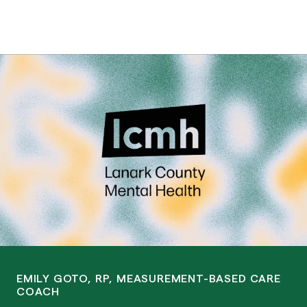
EMILY GOTO, RP, MEASUREMENT-BASED CARE
COACH