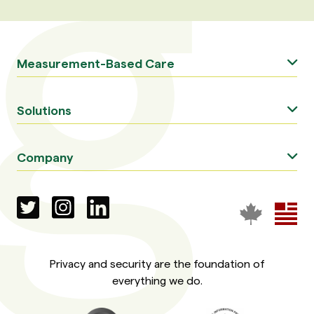
Measurement-Based Care
Solutions
Company
Privacy and security are the foundation of
everything we do.