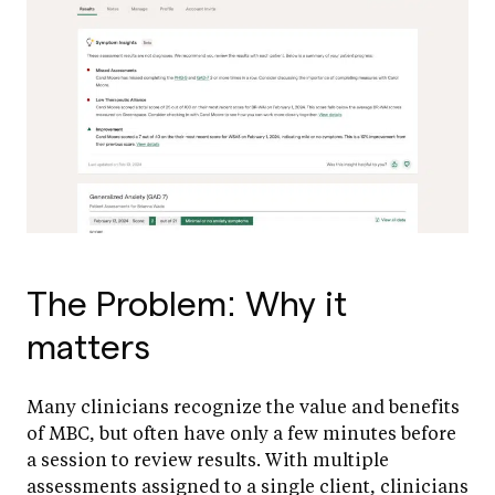
The Problem: Why it
matters
Many clinicians recognize the value and benefits
of MBC, but often have only a few minutes before
a session to review results. With multiple
assessments assigned to a single client, clinicians