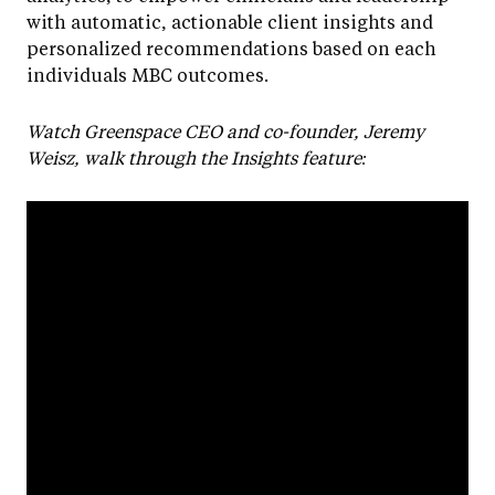
with automatic, actionable client insights and
personalized recommendations based on each
individuals MBC outcomes.
Watch Greenspace CEO and co-founder, Jeremy
Weisz, walk through the Insights feature: