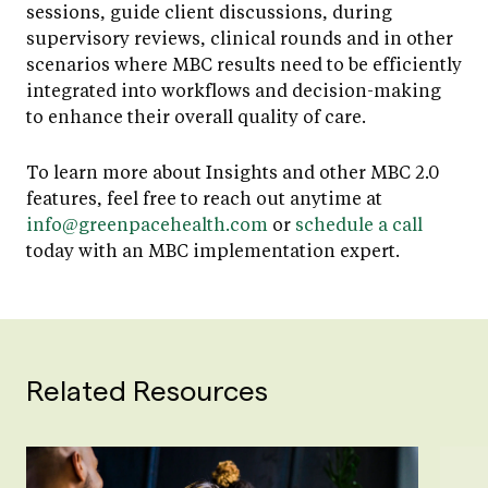
sessions, guide client discussions, during
supervisory reviews, clinical rounds and in other
scenarios where MBC results need to be efficiently
integrated into workflows and decision-making
to enhance their overall quality of care.
To learn more about Insights and other MBC 2.0
features, feel free to reach out anytime at
info@greenpacehealth.com
or
schedule a call
today with an MBC implementation expert.
Related Resources