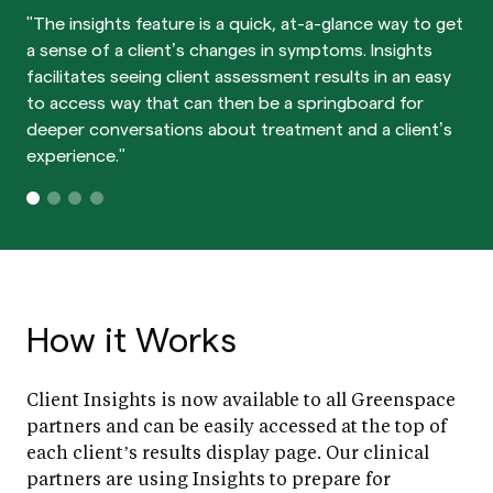
"The insights feature is a quick, at-a-glance way to get
a sense of a client’s changes in symptoms. Insights
facilitates seeing client assessment results in an easy
to access way that can then be a springboard for
deeper conversations about treatment and a client’s
experience."
How it Works
Client Insights is now available to all Greenspace
partners and can be easily accessed at the top of
each client’s results display page. Our clinical
partners are using Insights to prepare for