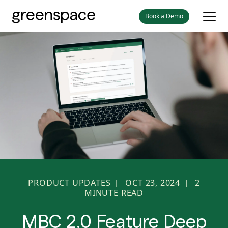
Book a Demo
PRODUCT UPDATES
OCT 23, 2024
2
|
|
MINUTE READ
MBC 2.0 Feature Deep