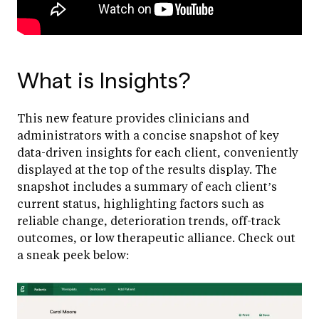
What is Insights?
This new feature provides clinicians and
administrators with a concise snapshot of key
data-driven insights for each client, conveniently
displayed at the top of the results display. The
snapshot includes a summary of each client’s
current status, highlighting factors such as
reliable change, deterioration trends, off-track
outcomes, or low therapeutic alliance. Check out
a sneak peek below: