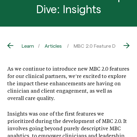
Dive: Insights
Learn
Articles
MBC 2.0 Feature Deep Dive: 
As we continue to introduce new MBC 2.0 features
for our clinical partners, we’re excited to explore
the impact these enhancements are having on
clinician and client engagement, as well as
overall care quality.
Insights was one of the first features we
prioritized during the development of MBC 2.0. It
involves going beyond purely descriptive MBC
analytics, to empower clinicians and leadership