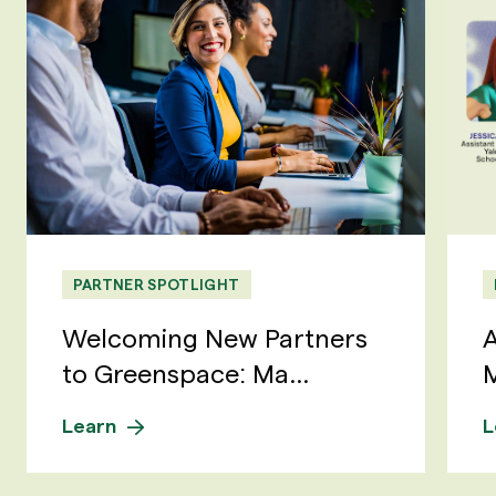
PARTNER SPOTLIGHT
Welcoming New Partners
A
to Greenspace: Ma...
M
Learn
L