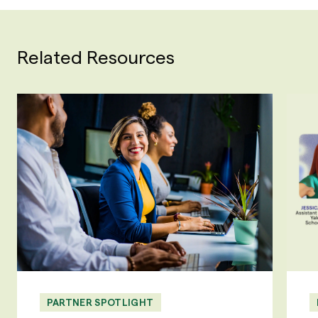
Related Resources
PARTNER SPOTLIGHT