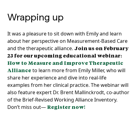
Wrapping up
It was a pleasure to sit down with Emily and learn
about her perspective on Measurement-Based Care
and the therapeutic alliance.
Join us on February
23 for our upcoming educational webinar:
How to Measure and Improve Therapeutic
Alliance
to learn more from Emily Miller, who will
share her experience and dive into real-life
examples from her clinical practice. The webinar will
also feature expert Dr. Brent Mallinckrodt, co-author
of the Brief-Revised Working Alliance Inventory.
Don’t miss out—
Register now!