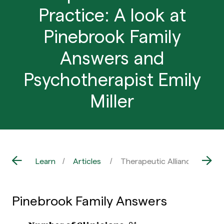
Practice: A look at
Pinebrook Family
Answers and
Psychotherapist Emily
Miller
Learn
Articles
Therapeutic Alliance in Prac
Pinebrook Family Answers