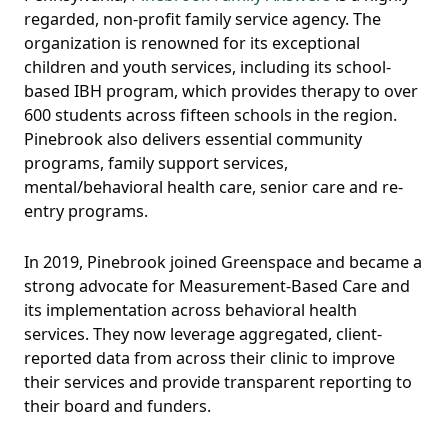
regarded, non-profit family service agency. The
organization is renowned for its exceptional
children and youth services, including its school-
based IBH program, which provides therapy to over
600 students across fifteen schools in the region.
Pinebrook also delivers essential community
programs, family support services,
mental/behavioral health care, senior care and re-
entry programs.
In 2019, Pinebrook joined Greenspace and became a
strong advocate for Measurement-Based Care and
its implementation across behavioral health
services. They now leverage aggregated, client-
reported data from across their clinic to improve
their services and provide transparent reporting to
their board and funders.