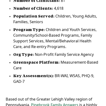
Number of Clinicians:
81
Number of Clients:
4,618
Population Served:
C‍hildren, Young Adults,
Families, Seniors
Program Type:
Children and Youth Services,
Community/School-Based Programs, Family
Support Services, Mental/Behavioral Health
Care, and Re-entry Programs.
Org Type:
Non-Profit Family Service Agency
Greenspace Platform:
Measurement-Based
Care
Key Assessment(s):
BR-WAI, WSAS, PHQ-9,
GAD-7
Based out of the Greater Lehigh Valley region of
Pennsylvania,
Pinebrook Family Answers
is a highly