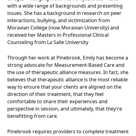
with a wide range of backgrounds and presenting
issues. She has a background in research on peer
interactions, bullying, and victimization from
Moravian College (now Moravian University) and
received her Masters in Professional Clinical
Counseling from La Salle University
Through her work at Pinebrook, Emily has become a
strong advocate for Measurement-Based Care and
the use of therapeutic alliance measures. In fact, she
believes that therapeutic alliance is the most reliable
way to ensure that your clients are aligned on the
direction of their treatment, that they feel
comfortable to share their experiences and
perspective in session, and ultimately, that they’re
benefitting from care.
Pinebrook requires providers to complete treatment