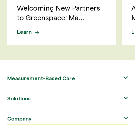
Welcoming New Partners
A
to Greenspace: Ma...
M
Learn
L
Measurement-Based Care
Solutions
Company