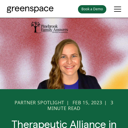
Book a Demo
PARTNER SPOTLIGHT
FEB 15, 2023
3
|
|
MINUTE READ
Therapeutic Alliance in