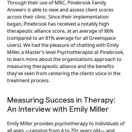
Through their use of MBC, Pinebrook Family
Answers is able to view and assess client scores
across their clinic. Since their implementation
began, Pinebrook has received a notably high
therapeutic alliance score, at an average of 86%
(compared to an 81% average for all Greenspace
users). We had the pleasure of chatting with Emily
Miller, a Master’s level Psychotherapist at Pinebrook,
to learn more about the organizations approach to
measuring therapeutic alliance and the benefits
they’ve seen from centering the clients voice in the
treatment process.
Measuring Success in Therapy:
An Interview with Emily Miller
Emily Miller provides psychotherapy to individuals of
all ages —ranging from 4 to 70+ years old— and