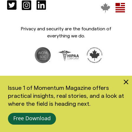
Privacy and security are the foundation of
everything we do.
Issue 1 of Momentum Magazine offers
practical insights, real stories, and a look at
Copyright 2026 Greenspace Mental Health Ltd. All rights
where the field is heading next.
reserved.
Accessibility
Privacy Policy
Terms of Use
Free Download