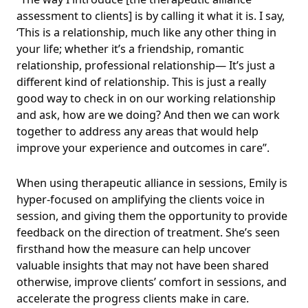
assessment to clients] is by calling it what it is. I say,
‘This is a relationship, much like any other thing in
your life; whether it’s a friendship, romantic
relationship, professional relationship— It’s just a
different kind of relationship. This is just a really
good way to check in on our working relationship
and ask, how are we doing? And then we can work
together to address any areas that would help
improve your experience and outcomes in care”.
When using therapeutic alliance in sessions, Emily is
hyper-focused on amplifying the clients voice in
session, and giving them the opportunity to provide
feedback on the direction of treatment. She’s seen
firsthand how the measure can help uncover
valuable insights that may not have been shared
otherwise, improve clients’ comfort in sessions, and
accelerate the progress clients make in care.