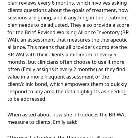
plan reviews every 6 months, which involves asking
clients questions about the goals of treatment, how
sessions are going, and if anything in the treatment
plan needs to be adjusted. They also provide a score
for the Brief-Revised Working Alliance Inventory (BR-
WAI), an assessment that measures the therapeutic
alliance. This means that all providers complete the
BR-WAI with their clients a minimum of every 6
months, but clinicians often choose to use it more
often (Emily assigns it every 2 months) as they find
value in a more frequent assessment of the
client/clinic bond, which empowers them to quickly
respond to any area the data highlights as needing
to be addressed.
When asked about how she introduces the BR-WAI
measure to clients, Emily said:
“The way I introduce [the therapeutic alliance