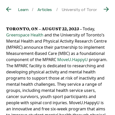
Learn
Articles
University of Toronto’s Me
TORONTO, ON –
AUGUST 22, 2023
–
Today,
Greenspace Health
and the University of Toronto’s
Mental Health and Physical Activity Research Centre
(MPARC) announce their partnership to implement
Measurement-Based Care (MBC) as a foundational
component of the MPARC
MoveU.HappyU
program.
The MPARC facility is
dedicated to researching and
developing physical activity and mental health
programs to support those at risk of inactiv
ity and
mental health challenges. They service a range of
groups, including mental health service users,
cancer survi
vors, youth sport participants and
people with spinal cord injuries.
MoveU.HappyU is
an innovative and free six-week program that aims
to improve student mental health through physical