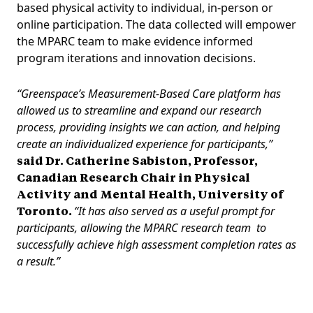
based physical activity to individual, in-person or
online participation. The data collected will empower
the MPARC team to make evidence informed
program iterations and innovation decisions.
“Greenspace’s Measurement-Based Care platform has
allowed us to streamline and expand our research
process, providing insights we can action, and helping
create an individualized experience for participants,”
said Dr. Catherine Sabiston, Professor,
Canadian Research Chair in Physical
Activity and Mental Health, University of
Toronto.
“It has also served as a useful prompt for
participants, allowing the MPARC research team to
successfully achieve high assessment completion rates as
a result.”