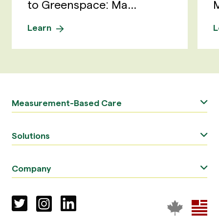
to Greenspace: Ma...
M
Learn
L
Measurement-Based Care
Solutions
Company