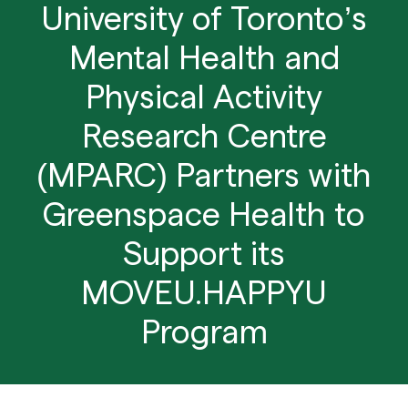
University of Toronto’s
Mental Health and
Physical Activity
Research Centre
(MPARC) Partners with
Greenspace Health to
Support its
MOVEU.HAPPYU
Program