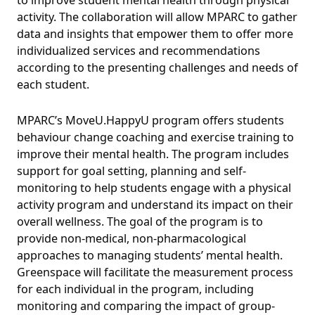
activity. The collaboration will allow MPARC
to gather
data and insights that empower them to offer more
individualized services and recommendations
according to the presenting challenges and needs of
each student.
MPARC’s MoveU.HappyU program offers students
behaviour change coaching and exercise training to
improve their mental health. The program includes
support for goal setting, planning and self-
monitoring to help students engage with a physical
activity program and understand its impact on their
overall wellness. The
goal of the program is to
provide non-medical, non-pharmacological
approaches to managing students’ mental health.
Greenspace will facilitate the measurement process
for each individual in the program, including
monitoring and comparing the impact of group-