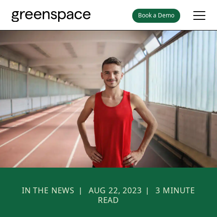
Book a Demo
IN THE NEWS
AUG 22, 2023
3
MINUTE
|
|
READ