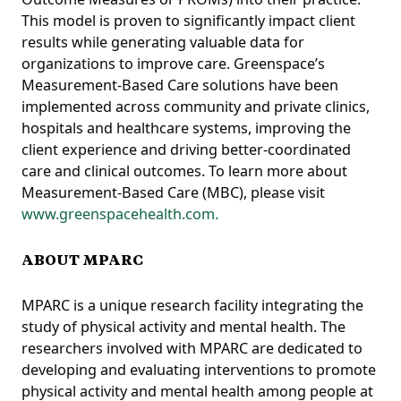
This model is proven to significantly impact client
results while generating valuable data for
organizations to improve care. Greenspace’s
Measurement-Based Care solutions have been
implemented across community and private clinics,
hospitals and healthcare systems, improving the
client experience and driving better-coordinated
care and clinical outcomes. To learn more about
Measurement-Based Care (MBC), please visit
www.greenspacehealth.com.
ABOUT MPARC
MPARC is a unique research facility integrating the
study of physical activity and mental health. The
researchers involved with MPARC are dedicated to
developing and evaluating interventions to promote
physical activity and mental health among people at