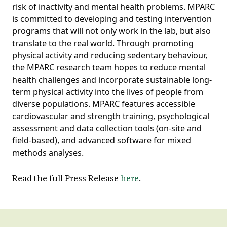
risk of inactivity and mental health problems. MPARC
is committed to developing and testing intervention
programs that will not only work in the lab, but also
translate to the real world. Through promoting
physical activity and reducing sedentary behaviour,
the MPARC research team hopes to reduce mental
health challenges and incorporate sustainable long-
term physical activity into the lives of people from
diverse populations. MPARC features accessible
cardiovascular and strength training, psychological
assessment and data collection tools (on-site and
field-based), and advanced software for mixed
methods analyses.
Read the full Press Release
here
.