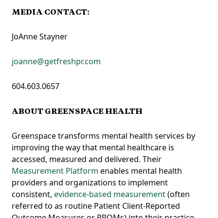
MEDIA CONTACT:
JoAnne Stayner
joanne@getfreshpr.com
604.603.0657
ABOUT GREENSPACE HEALTH
Greenspace transforms mental health services by
improving the way that mental healthcare is
accessed, measured and delivered. Their
Measurement Platform
enables mental health
providers and organizations to implement
consistent,
evidence-based measurement
(often
referred to as routine Patient Client-Reported
Outcome Measures or PROMs) into their practice.