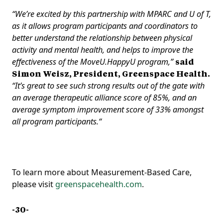
“We’re excited by this partnership with MPARC and U of T,
as it allows program participants and coordinators to
better understand the relationship between physical
activity and mental health, and helps to improve the
effectiveness of the MoveU.HappyU program,”
said
Simon Weisz, President, Greenspace Health.
“It’s great to see such strong results out of the gate with
an average therapeutic alliance score of 85%, and an
average symptom improvement score of 33% amongst
all program participants.“
To learn more about Measurement-Based Care,
please visit
greenspacehealth.com
.
-30-