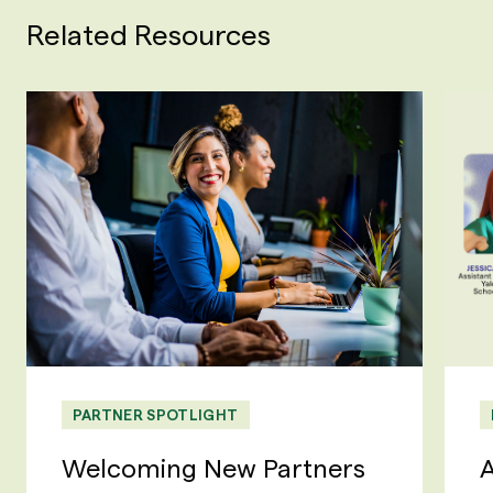
Related Resources
PARTNER SPOTLIGHT
Welcoming New Partners
A