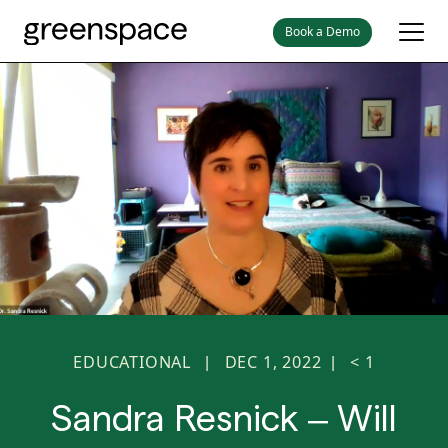
Book a Demo
EDUCATIONAL
DEC 1, 2022
< 1
|
|
Sandra Resnick – Will