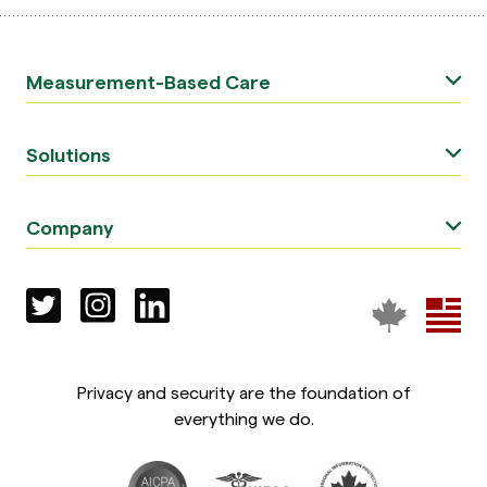
Measurement-Based Care
Solutions
Company
Privacy and security are the foundation of
everything we do.