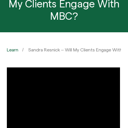
My Clients Engage With
MBC?
Learn
Sandra Resnick – Will My Clients Engage With 