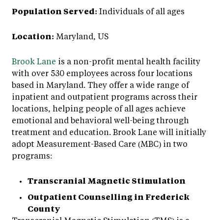
Population Served:
Individuals of all ages
Location:
Maryland, US
Brook Lane
is a non-profit mental health facility
with over 530 employees across four locations
based in Maryland. They offer a wide range of
inpatient and outpatient programs across their
locations, helping people of all ages achieve
emotional and behavioral well-being through
treatment and education. Brook Lane will initially
adopt Measurement-Based Care (MBC) in two
programs:
Transcranial Magnetic Stimulation
Outpatient Counselling in Frederick
County