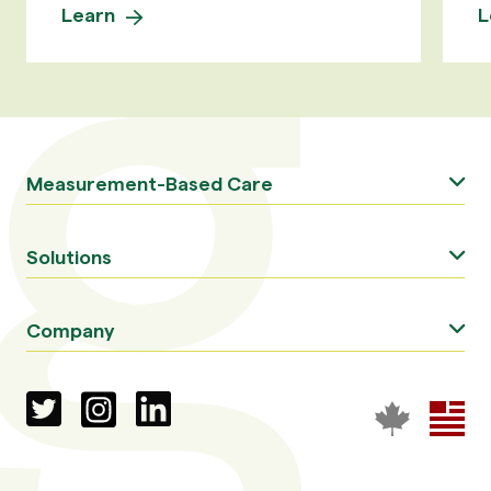
Learn
L
Measurement-Based Care
Solutions
Company