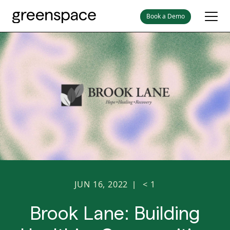
Book a Demo
JUN 16, 2022
< 1
|
Brook Lane: Building