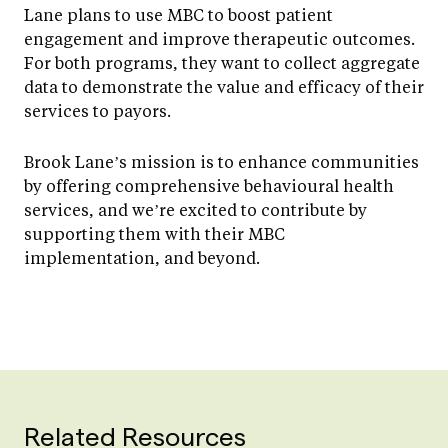
Lane plans to use MBC to boost patient
engagement and improve therapeutic outcomes.
For both programs, they want to collect aggregate
data to demonstrate the value and efficacy of their
services to payors.
Brook Lane’s mission is to enhance communities
by offering comprehensive behavioural health
services, and we’re excited to contribute by
supporting them with their MBC
implementation, and beyond.
Related Resources