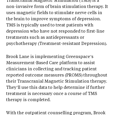
Transcranial Magnetic Stimulation (TMS) is a
non-invasive form of brain stimulation therapy. It
uses magnetic fields to stimulate nerve cells in
the brain to improve symptoms of depression.
TMS is typically used to treat patients with
depression who have not responded to first-line
treatments such as antidepressants or
psychotherapy (Treatment-resistant Depression).
Brook Lane is implementing Greenspace’s
Measurement-Based Care platform to assist
clinicians in collecting and tracking patient
reported outcome measures (PROMS) throughout
their Transcranial Magnetic Stimulation therapy.
They’ll use this data to help determine if further
treatment is necessary once a course of TMS
therapy is completed.
With the outpatient counselling program, Brook