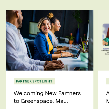
PARTNER SPOTLIGHT
Welcoming New Partners
A
to Greenspace: Ma...
M