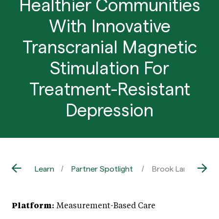
Healthier Communities
With Innovative
Transcranial Magnetic
Stimulation For
Treatment-Resistant
Depression
Learn
Partner Spotlight
Brook Lane: Buildi
Platform:
Measurement-Based Care