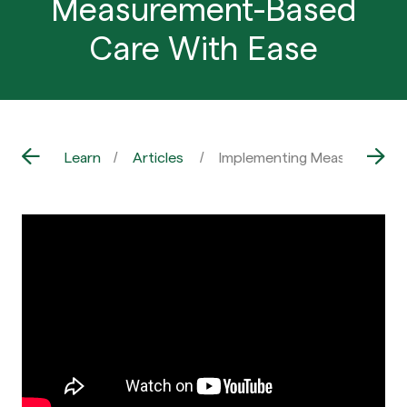
Measurement-Based
Care With Ease
Learn
Articles
Implementing Measurement-