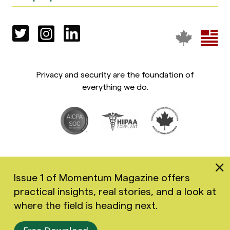
Privacy and security are the foundation of
everything we do.
Issue 1 of Momentum Magazine offers
practical insights, real stories, and a look at
Copyright 2026 Greenspace Mental Health Ltd. All rights
where the field is heading next.
reserved.
Accessibility
Privacy Policy
Terms of Use