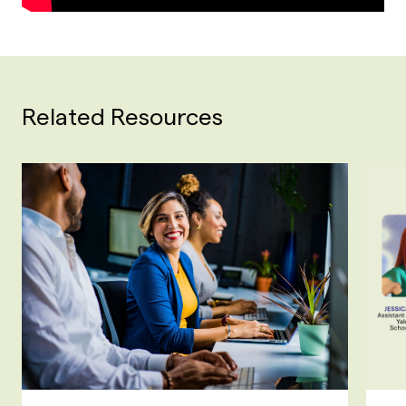
Related Resources