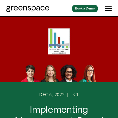
Book a Demo
DEC 6, 2022
< 1
|
Implementing