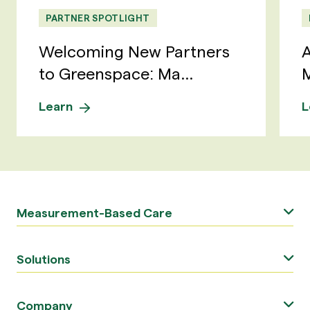
PARTNER SPOTLIGHT
Welcoming New Partners
A
to Greenspace: Ma...
M
Learn
L
Measurement-Based Care
Solutions
Company