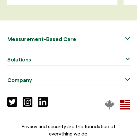
Measurement-Based Care
Solutions
Company
Privacy and security are the foundation of
everything we do.