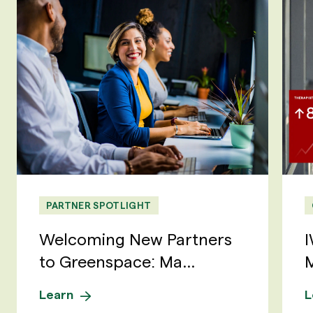
PARTNER SPOTLIGHT
Welcoming New Partners
I
to Greenspace: Ma...
M
Learn
L