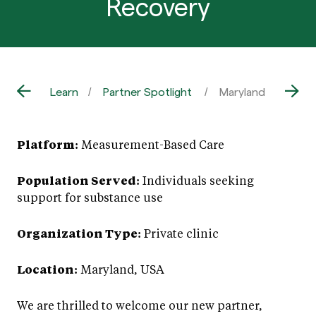
Recovery
Learn
Partner Spotlight
Maryland Wellness
Platform:
Measurement-Based Care
Population Served:
Individuals seeking
support for substance use
Organization Type:
Private clinic
Location:
Maryland, USA
We are thrilled to welcome our new partner,