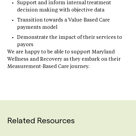
Support and inform internal treatment
decision making with objective data
Transition towards a Value-Based Care
payments model
Demonstrate the impact of their services to
payors
We are happy to be able to support Maryland
Wellness and Recovery as they embark on their
Measurement-Based Care journey.
Related Resources