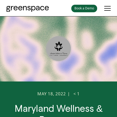
Book a Demo
MAY 18, 2022
< 1
|
Maryland Wellness &