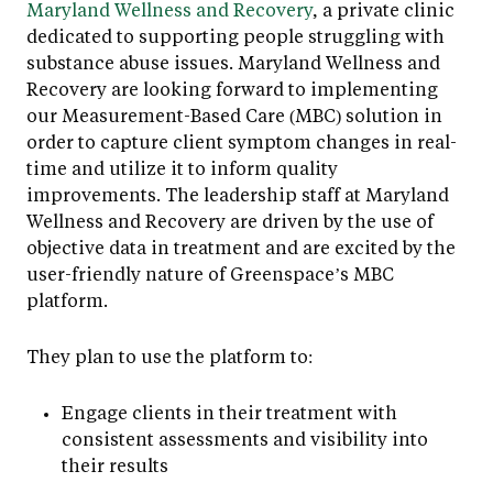
Maryland Wellness and Recovery
, a private clinic
dedicated to supporting people struggling with
substance abuse issues. Maryland Wellness and
Recovery are looking forward to implementing
our Measurement-Based Care (MBC) solution in
order to capture client symptom changes in real-
time and utilize it to inform quality
improvements. The leadership staff at Maryland
Wellness and Recovery are driven by the use of
objective data in treatment and are excited by the
user-friendly nature of Greenspace’s MBC
platform.
They plan to use the platform to:
Engage clients in their treatment with
consistent assessments and visibility into
their results