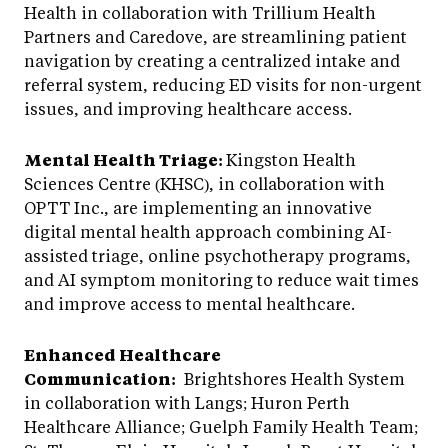
Health in collaboration with Trillium Health
Partners and Caredove, are streamlining patient
navigation by creating a centralized intake and
referral system, reducing ED visits for non-urgent
issues, and improving healthcare access.
Mental Health Triage:
Kingston Health
Sciences Centre (KHSC), in collaboration with
OPTT Inc., are implementing an innovative
digital mental health approach combining AI-
assisted triage, online psychotherapy programs,
and AI symptom monitoring to reduce wait times
and improve access to mental healthcare.
Enhanced Healthcare
Communication:
Brightshores Health System
in collaboration with Langs; Huron Perth
Healthcare Alliance; Guelph Family Health Team;