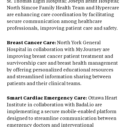
St. Thomas Elgin Hospital; Joseph Brant Hospital;
North Simcoe Family Health Team and Hypercare
are enhancing care coordination by facilitating
secure communication among healthcare
professionals, improving patient care and safety.
Breast Cancer Care:
North York General
Hospital in collaboration with MyJourney are
improving breast cancer patient treatment and
survivorship care and breast health management
by offering personalized educational resources
and streamlined information sharing between
patients and their clinical teams.
Smart Cardiac Emergency Care:
Ottawa Heart
Institute in collaboration with Badal.io are
implementing a secure mobile-enabled platform
designed to streamline communication between
emergency doctors and interventional