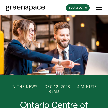
Book a Demo
IN THE NEWS
DEC 12, 2023
4
MINUTE
|
|
READ
Ontario Centre of