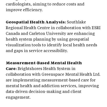
cardiologists, aiming to reduce costs and
improve efficiency.
Geospatial Health Analysis:
Southlake
Regional Health Centre in collaboration with ESRI
Canada and Carleton University are enhancing
health system planning by using geospatial
visualization tools to identify local health needs
and gaps in service accessibility.
Measurement-Based Mental Health
Care:
Brightshores Health System in
collaboration with Greenspace Mental Health Ltd.
are implementing measurement-based care for
mental health and addiction services, improving
data-driven decision-making and client
engagement.