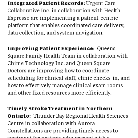
Integrated Patient Records:
Urgent Care
Collaborative Inc. in collaboration with Health
Espresso are implementing a patient-centric
platform that enables coordinated care delivery,
data collection, and system navigation.
Improving Patient Experience:
Queens
Square Family Health Team in collaboration with
Chime Technology Inc. and Queen Square
Doctors are improving how to coordinate
scheduling for clinical staff, clinic checks-in, and
how to effectively manage clinical exam rooms
and other fixed resources more efficiently.
Timely Stroke Treatment in Northern
Ontario:
Thunder Bay Regional Health Sciences
Centre in collaboration with Aurora
Constellations are providing timely access to
treatment for patients who present with a