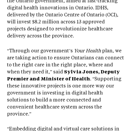
the Ontario government, aimed at fast-tracking
digital health innovations in Ontario. IDHS,
delivered by the Ontario Centre of Ontario (OCI),
will invest $8.2 million across 13 approved
projects designed to revolutionize healthcare
delivery across the province.
“Through our government’s
Your Health
plan, we
are taking action to ensure Ontarians can connect
to the right care in the right place, where and
when they need it,” said
Sylvia Jones, Deputy
Premier and Minister of Health
. “Supporting
these innovative projects is one more way our
government is investing in digital health
solutions to build a more connected and
convenient healthcare system across the
province.”
“Embedding digital and virtual care solutions in