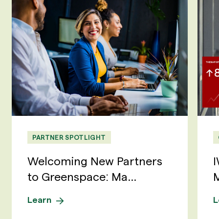
PARTNER SPOTLIGHT
Welcoming New Partners
I
to Greenspace: Ma...
M
Learn
L