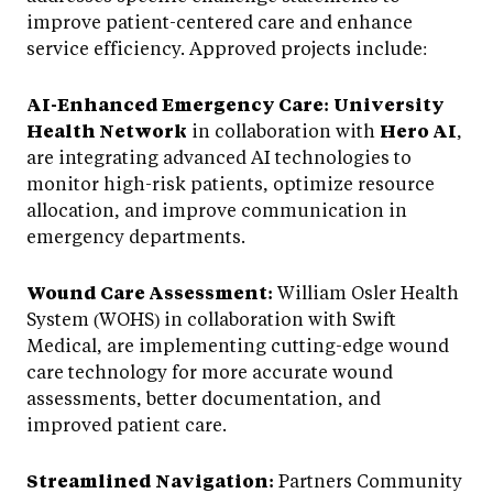
improve patient-centered care and enhance
service efficiency. Approved projects include:
AI-Enhanced Emergency Care:
University
Health Network
in collaboration with
Hero AI
,
are integrating advanced AI technologies to
monitor high-risk patients, optimize resource
allocation, and improve communication in
emergency departments.
Wound Care Assessment:
William Osler Health
System (WOHS) in collaboration with Swift
Medical, are implementing cutting-edge wound
care technology for more accurate wound
assessments, better documentation, and
improved patient care.
Streamlined Navigation:
Partners Community