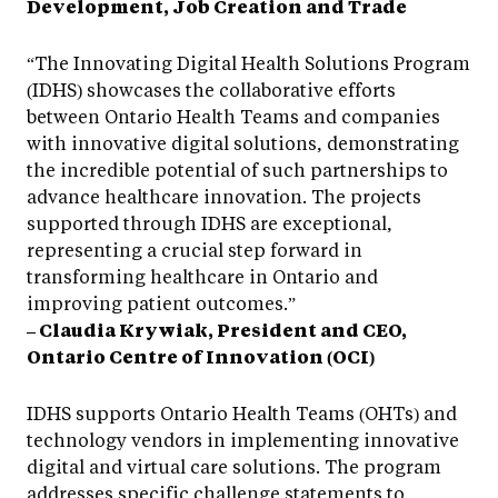
Development, Job Creation and Trade
“The Innovating Digital Health Solutions Program
(IDHS) showcases the collaborative efforts
between Ontario Health Teams and companies
with innovative digital solutions, demonstrating
the incredible potential of such partnerships to
advance healthcare innovation. The projects
supported through IDHS are exceptional,
representing a crucial step forward in
transforming healthcare in Ontario and
improving patient outcomes.”
– Claudia Krywiak, President and CEO,
Ontario Centre of Innovation (OCI)
IDHS supports Ontario Health Teams (OHTs) and
technology vendors in implementing innovative
digital and virtual care solutions. The program
addresses specific challenge statements to