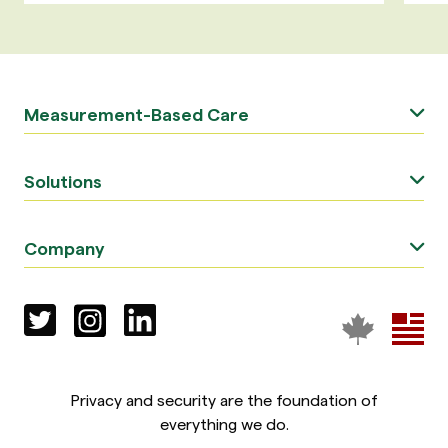
Measurement-Based Care
Solutions
Company
Privacy and security are the foundation of
everything we do.