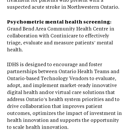
suspected acute stroke in Northwestern Ontario.
Psychometric mental health screening:
Grand Bend Area Community Health Centre in
collaboration with Continicare to effectively
triage, evaluate and measure patients’ mental
health.
IDHS is designed to encourage and foster
partnerships between Ontario Health Teams and
Ontario-based Technology Vendors to evaluate,
adopt, and implement market-ready innovative
digital health and/or virtual care solutions that
address Ontario’s health system priorities and to
drive collaboration that improves patient
outcomes, optimizes the impact of investment in
health innovation and supports the opportunity
to scale health innovation.