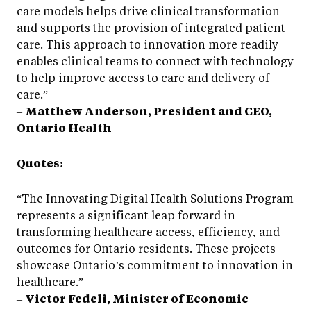
care models helps drive clinical transformation
and supports the provision of integrated patient
care. This approach to innovation more readily
enables clinical teams to connect with technology
to help improve access to care and delivery of
care.”
–
Matthew Anderson, President and CEO,
Ontario Health
Quotes:
“The Innovating Digital Health Solutions Program
represents a significant leap forward in
transforming healthcare access, efficiency, and
outcomes for Ontario residents. These projects
showcase Ontario’s commitment to innovation in
healthcare.”
–
Victor Fedeli, Minister of Economic