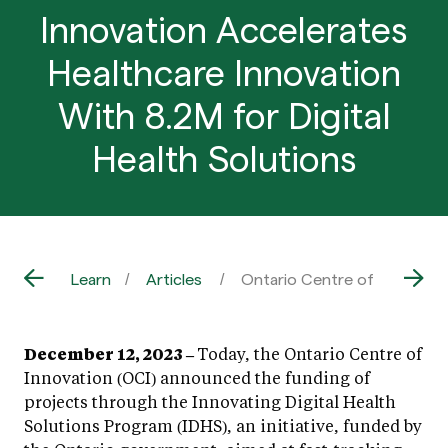
Innovation Accelerates
Healthcare Innovation
With 8.2M for Digital
Health Solutions
Learn
Articles
Ontario Centre of Innovation
December 12, 2023 –
Today, the Ontario Centre of
Innovation (OCI) announced the funding of
projects through the Innovating Digital Health
Solutions Program (IDHS), an initiative, funded by