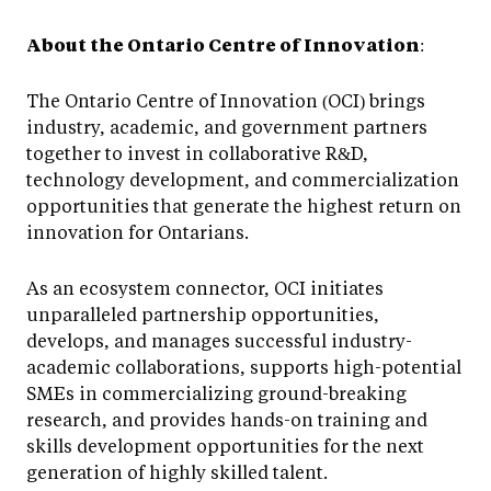
About the Ontario Centre of Innovation
:
The Ontario Centre of Innovation (OCI) brings
industry, academic, and government partners
together to invest in collaborative R&D,
technology development, and commercialization
opportunities that generate the highest return on
innovation for Ontarians.
As an ecosystem connector, OCI initiates
unparalleled partnership opportunities,
develops, and manages successful industry-
academic collaborations, supports high-potential
SMEs in commercializing ground-breaking
research, and provides hands-on training and
skills development opportunities for the next
generation of highly skilled talent.