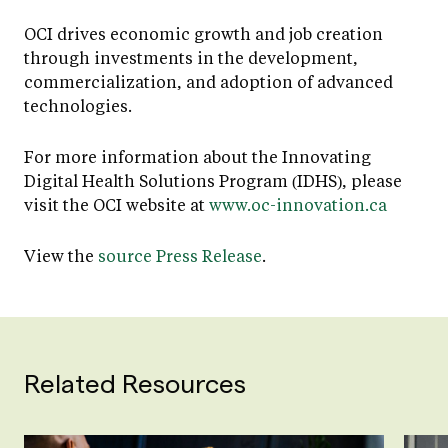
OCI drives economic growth and job creation
through investments in the development,
commercialization, and adoption of advanced
technologies.
For more information about the Innovating
Digital Health Solutions Program (IDHS), please
visit the OCI website at
www.oc-innovation.ca
View the
source Press Release
.
Related Resources