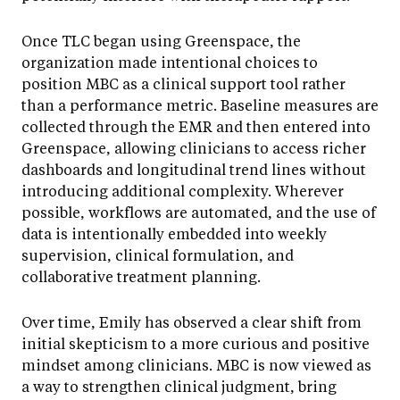
Once TLC began using Greenspace, the
organization made intentional choices to
position MBC as a clinical support tool rather
than a performance metric. Baseline measures are
collected through the EMR and then entered into
Greenspace, allowing clinicians to access richer
dashboards and longitudinal trend lines without
introducing additional complexity. Wherever
possible, workflows are automated, and the use of
data is intentionally embedded into weekly
supervision, clinical formulation, and
collaborative treatment planning.
Over time, Emily has observed a clear shift from
initial skepticism to a more curious and positive
mindset among clinicians. MBC is now viewed as
a way to strengthen clinical judgment, bring