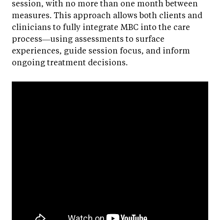
session, with no more than one month between
measures. This approach allows both clients and
clinicians to fully integrate MBC into the care
process—using assessments to surface
experiences, guide session focus, and inform
ongoing treatment decisions.