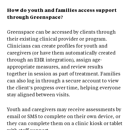
How do youth and families access support
through Greenspace?
Greenspace can be accessed by clients through
their existing clinical provider or program.
Clinicians can create profiles for youth and
caregivers (or have them automatically created
through an EHR integration), assign age-
appropriate measures, and review results
together in session as part of treatment. Families
can also log in through a secure account to view
the client’s progress over time, helping everyone
stay aligned between visits.
Youth and caregivers may receive assessments by
email or SMS to complete on their own device, or
they can complete them on a clinic kiosk or tablet