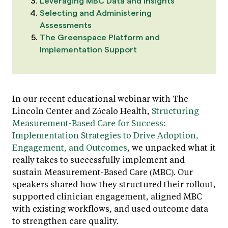
Leveraging MBC Data and Insights
Selecting and Administering
Assessments
The Greenspace Platform and
Implementation Support
In our recent educational webinar with The
Lincoln Center and Zócalo Health,
Structuring
Measurement-Based Care for Success:
Implementation Strategies to Drive Adoption,
Engagement, and Outcomes
, we unpacked what it
really takes to successfully implement and
sustain Measurement-Based Care (MBC). Our
speakers shared how they structured their rollout,
supported clinician engagement, aligned MBC
with existing workflows, and used outcome data
to strengthen care quality.