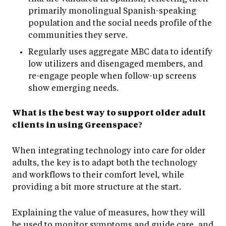
primarily monolingual Spanish-speaking
population and the social needs profile of the
communities they serve.
Regularly uses aggregate MBC data to identify
low utilizers and disengaged members, and
re-engage people when follow-up screens
show emerging needs.
What is the best way to support older adult
clients in using Greenspace?
When integrating technology into care for older
adults, the key is to adapt both the technology
and workflows to their comfort level, while
providing a bit more structure at the start.
Explaining the value of measures, how they will
be used to monitor symptoms and guide care, and