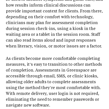
how results inform clinical discussions can
provide important context for clients. From there,
depending on their comfort with technology,
clinicians may plan for assessment completion
during session check-ins, using a kiosk in the
waiting area or a tablet in the session room. Staff
can also read items aloud and input responses
when literacy, vision, or motor issues are a factor.
As clients become more comfortable completing
measures, it’s easy to transition to other methods
of completion. Assessments in Greenspace are
accessible through email, SMS, or clinic kiosks,
allowing older adults to complete assessments
using the method they’re most comfortable with.
With remote delivery, user login is not required,
eliminating the need to remember passwords or
navigate new software.