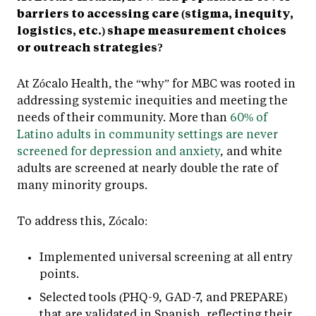
barriers to accessing care (stigma, inequity,
logistics, etc.) shape measurement choices
or outreach strategies?
At Zócalo Health, the “why” for MBC was rooted in
addressing systemic inequities and meeting the
needs of their community. More than
60% of
Latino adults in community settings are never
screened for depression and anxiety
, and white
adults are screened at nearly double the rate of
many minority groups.
To address this, Zócalo:
Implemented universal screening at all entry
points.
Selected tools (PHQ-9, GAD-7, and PREPARE)
that are validated in Spanish, reflecting their