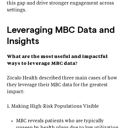
this gap and drive stronger engagement across
settings.
Leveraging MBC Data and
Insights
What are the most useful and impactful
ways to leverage MBC data?
Zócalo Health described three main cases of how
they leverage their MBC data for the greatest
impact:
1. Making High-Risk Populations Visible
MBC reveals patients who are typically
unseen by health plans due to low utilization