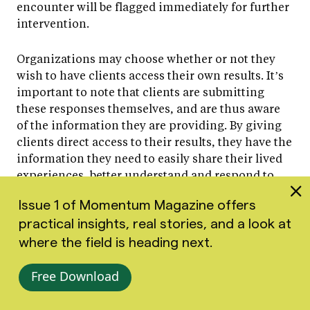
encounter will be flagged immediately for further
intervention.
Organizations may choose whether or not they
wish to have clients access their own results. It’s
important to note that clients are submitting
these responses themselves, and are thus aware
of the information they are providing. By giving
clients direct access to their results, they have the
information they need to easily share their lived
experiences, better understand and respond to
their ups and downs, and better advocate for
Issue 1 of Momentum Magazine offers
themselves and their needs throughout
practical insights, real stories, and a look at
treatment.
where the field is heading next.
For more information about administering and
Free Download
responding to PHQ-9 scores, please visit our
PHQ-9 assessment guide
.