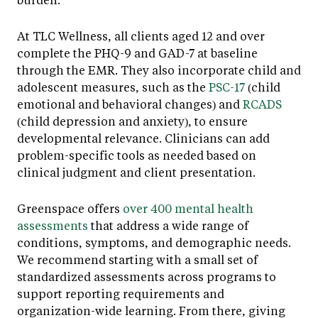
At TLC Wellness, all clients aged 12 and over
complete the PHQ-9 and GAD-7 at baseline
through the EMR. They also incorporate child and
adolescent measures, such as the
PSC-17
(child
emotional and behavioral changes) and
RCADS
(child depression and anxiety), to ensure
developmental relevance. Clinicians can add
problem-specific tools as needed based on
clinical judgment and client presentation.
Greenspace offers
over 400 mental health
assessments
that address a wide range of
conditions, symptoms, and demographic needs.
We recommend starting with a small set of
standardized assessments across programs to
support reporting requirements and
organization-wide learning. From there, giving