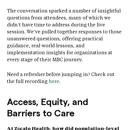
The conversation sparked a number of insightful
questions from attendees, many of which we
didn’t have time to address during the live
session. We’ve pulled together responses to those
unanswered questions, offering practical
guidance, real-world lessons, and
implementation insights for organizations at
every stage of their MBC journey.
Need a refresher before jumping in? Check out
the full recording
here
.
Access, Equity, and
Barriers to Care
At Zócalo Health, how did population-level