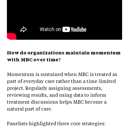
How do organizations maintain momentum
with MBC over time?
Momentum is sustained when MBC is treated as
part of everyday care rather than a time-limited
project. Regularly assigning assessments,
reviewing results, and using data to inform
treatment discussions helps MBC become a
natural part of care.
Panelists highlighted three core strategies: