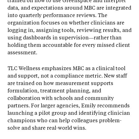
trained on how to use Greenspace and interpret
data, and expectations around MBC are integrated
into quarterly performance reviews. The
organization focuses on whether clinicians are
logging in, assigning tools, reviewing results, and
using dashboards in supervision—rather than
holding them accountable for every missed client
assessment.
TLC Wellness emphasizes MBC as a clinical tool
and support, not a compliance metric. New staff
are trained on how measurement supports
formulation, treatment planning, and
collaboration with schools and community
partners. For larger agencies, Emily recommends
launching a pilot group and identifying clinician
champions who can help colleagues problem-
solve and share real-world wins.