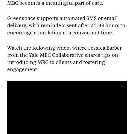
MBC becomes a meaningful part of care.
Greenspace supports automated SMS or email
delivery, with reminders sent after 24–48 hours to
encourage completion at a convenient time.
Watch the following video, where Jessica Barber
from the Yale MBC Collaborative shares tips on
introducing MBC to clients and fostering
engagement: