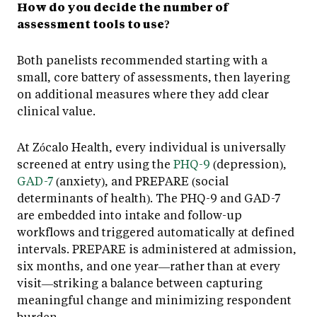
How do you decide the number of
assessment tools to use?
Both panelists recommended starting with a
small, core battery of assessments, then layering
on additional measures where they add clear
clinical value.
At Zócalo Health, every individual is universally
screened at entry using the
PHQ-9
(depression),
GAD-7
(anxiety), and PREPARE (social
determinants of health). The PHQ-9 and GAD-7
are embedded into intake and follow-up
workflows and triggered automatically at defined
intervals. PREPARE is administered at admission,
six months, and one year—rather than at every
visit—striking a balance between capturing
meaningful change and minimizing respondent
burden.