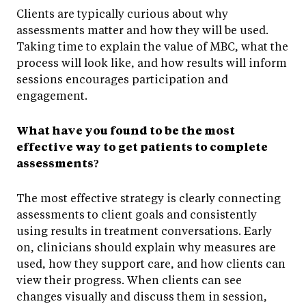
Clients are typically curious about why
assessments matter and how they will be used.
Taking time to explain the value of MBC, what the
process will look like, and how results will inform
sessions encourages participation and
engagement.
What have you found to be the most
effective way to get patients to complete
assessments?
The most effective strategy is clearly connecting
assessments to client goals and consistently
using results in treatment conversations. Early
on, clinicians should explain why measures are
used, how they support care, and how clients can
view their progress. When clients can see
changes visually and discuss them in session,