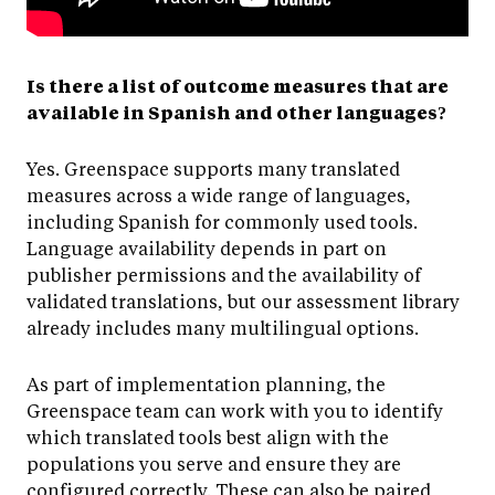
Is there a list of outcome measures that are
available in Spanish and other languages?
Yes. Greenspace supports many translated
measures across a wide range of languages,
including Spanish for commonly used tools.
Language availability depends in part on
publisher permissions and the availability of
validated translations, but our assessment library
already includes many multilingual options.
As part of implementation planning, the
Greenspace team can work with you to identify
which translated tools best align with the
populations you serve and ensure they are
configured correctly. These can also be paired