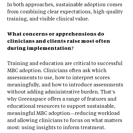
In both approaches, sustainable adoption comes
from combining clear expectations, high-quality
training, and visible clinical value.
What concerns or apprehensions do
clinicians and clients raise most often
during implementation?
Training and education are critical to successful
MBC adoption. Clinicians often ask which
assessments to use, how to interpret scores
meaningfully, and how to introduce assessments
without adding administrative burden. That’s
why Greenspace offers a range of features and
educational resources to support sustainable,
meaningful MBC adoption—reducing workload
and allowing clinicians to focus on what matters
most: using insights to inform treatment.