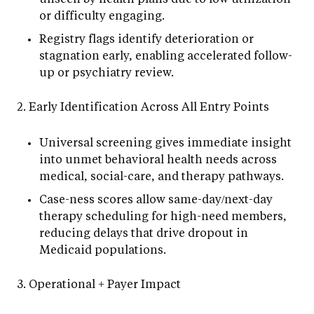
or difficulty engaging.
Registry flags identify deterioration or
stagnation early, enabling accelerated follow-
up or psychiatry review.
2. Early Identification Across All Entry Points
Universal screening gives immediate insight
into unmet behavioral health needs across
medical, social-care, and therapy pathways.
Case-ness scores allow same-day/next-day
therapy scheduling for high-need members,
reducing delays that drive dropout in
Medicaid populations.
3. Operational + Payer Impact