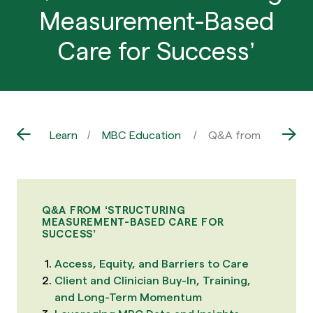
Measurement-Based
Care for Success’
Learn
MBC Education
Q&A from ‘Structur
Q&A FROM ‘STRUCTURING
MEASUREMENT-BASED CARE FOR
SUCCESS’
Access, Equity, and Barriers to Care
Client and Clinician Buy-In, Training,
and Long-Term Momentum