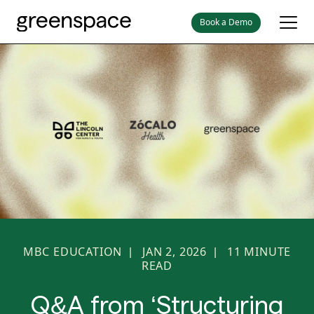
Book a Demo
MBC EDUCATION
JAN 2, 2026
11
MINUTE
|
|
READ
Q&A from ‘Structuring