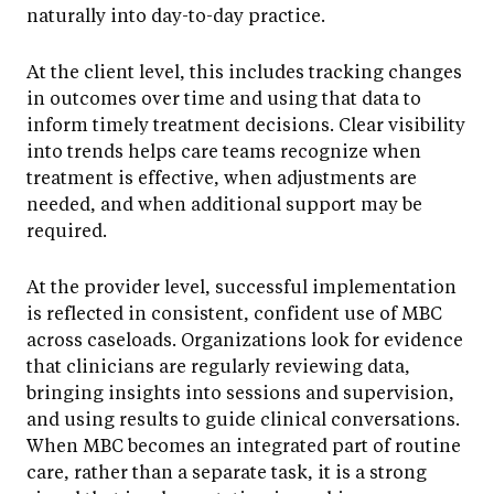
naturally into day-to-day practice.
At the client level, this includes tracking changes
in outcomes over time and using that data to
inform timely treatment decisions. Clear visibility
into trends helps care teams recognize when
treatment is effective, when adjustments are
needed, and when additional support may be
required.
At the provider level, successful implementation
is reflected in consistent, confident use of MBC
across caseloads. Organizations look for evidence
that clinicians are regularly reviewing data,
bringing insights into sessions and supervision,
and using results to guide clinical conversations.
When MBC becomes an integrated part of routine
care, rather than a separate task, it is a strong