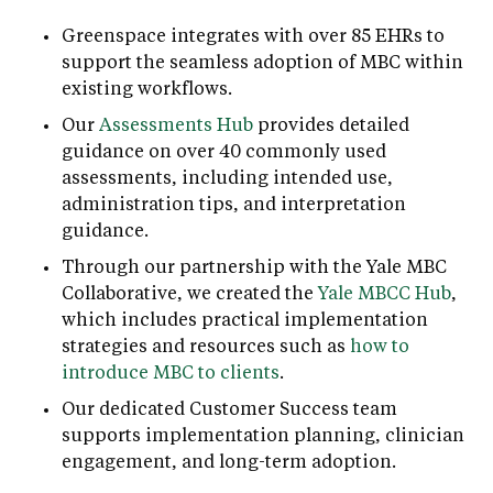
Greenspace integrates with over 85 EHRs to
support the seamless adoption of MBC within
existing workflows.
Our
Assessments Hub
provides detailed
guidance on over 40 commonly used
assessments, including intended use,
administration tips, and interpretation
guidance.
Through our partnership with the Yale MBC
Collaborative, we created the
Yale MBCC Hub
,
which includes practical implementation
strategies and resources such as
how to
introduce MBC to clients
.
Our dedicated Customer Success team
supports implementation planning, clinician
engagement, and long-term adoption.