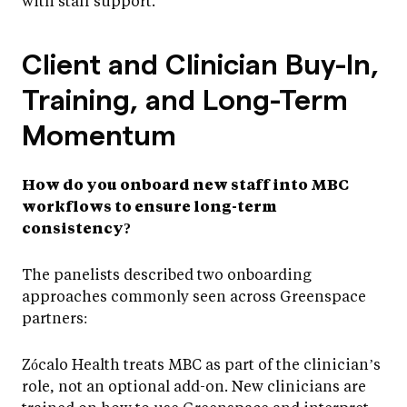
with staff support.
Client and Clinician Buy-In,
Training, and Long-Term
Momentum
How do you onboard new staff into MBC
workflows to ensure long-term
consistency?
The panelists described two onboarding
approaches commonly seen across Greenspace
partners:
Zócalo Health treats MBC as part of the clinician’s
role, not an optional add-on. New clinicians are