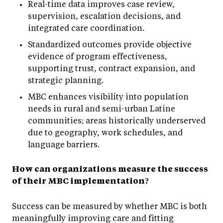
Real-time data improves case review,
supervision, escalation decisions, and
integrated care coordination.
Standardized outcomes provide objective
evidence of program effectiveness,
supporting trust, contract expansion, and
strategic planning.
MBC enhances visibility into population
needs in rural and semi-urban Latine
communities; areas historically underserved
due to geography, work schedules, and
language barriers.
How can organizations measure the success
of their MBC implementation?
Success can be measured by whether MBC is both
meaningfully improving care and fitting