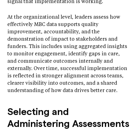
signal that implementation is working.
At the organizational level, leaders assess how
effectively MBC data supports quality
improvement, accountability, and the
demonstration of impact to stakeholders and
funders. This includes using aggregated insights
to monitor engagement, identify gaps in care,
and communicate outcomes internally and
externally. Over time, successful implementation
is reflected in stronger alignment across teams,
clearer visibility into outcomes, and a shared
understanding of how data drives better care.
Selecting and
Administering Assessments