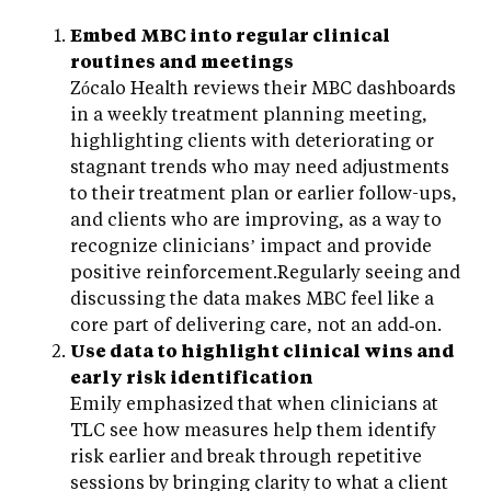
Embed MBC into regular clinical
routines and meetings
Zócalo Health reviews their MBC dashboards
in a weekly treatment planning meeting,
highlighting clients with deteriorating or
stagnant trends who may need adjustments
to their treatment plan or earlier follow-ups,
and clients who are improving, as a way to
recognize clinicians’ impact and provide
positive reinforcement.Regularly seeing and
discussing the data makes MBC feel like a
core part of delivering care, not an add‑on.
Use data to highlight clinical wins and
early risk identification
Emily emphasized that when clinicians at
TLC see how measures help them identify
risk earlier and break through repetitive
sessions by bringing clarity to what a client