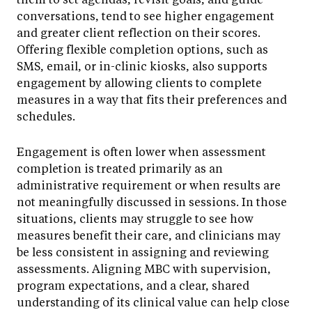
conversations, tend to see higher engagement
and greater client reflection on their scores.
Offering flexible completion options, such as
SMS, email, or in-clinic kiosks, also supports
engagement by allowing clients to complete
measures in a way that fits their preferences and
schedules.
Engagement is often lower when assessment
completion is treated primarily as an
administrative requirement or when results are
not meaningfully discussed in sessions. In those
situations, clients may struggle to see how
measures benefit their care, and clinicians may
be less consistent in assigning and reviewing
assessments. Aligning MBC with supervision,
program expectations, and a clear, shared
understanding of its clinical value can help close