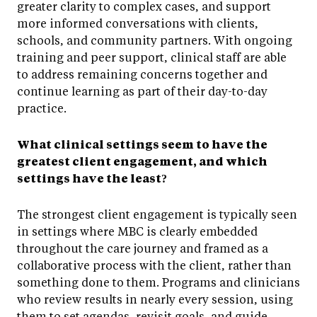
greater clarity to complex cases, and support
more informed conversations with clients,
schools, and community partners. With ongoing
training and peer support, clinical staff are able
to address remaining concerns together and
continue learning as part of their day-to-day
practice.
What clinical settings seem to have the
greatest client engagement, and which
settings have the least?
The strongest client engagement is typically seen
in settings where MBC is clearly embedded
throughout the care journey and framed as a
collaborative process with the client, rather than
something done to them. Programs and clinicians
who review results in nearly every session, using
them to set agendas, revisit goals, and guide