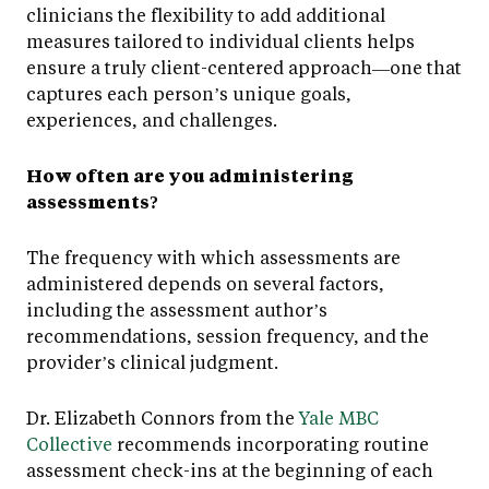
clinicians the flexibility to add additional
measures tailored to individual clients helps
ensure a truly client-centered approach—one that
captures each person’s unique goals,
experiences, and challenges.
How often are you administering
assessments?
The frequency with which assessments are
administered depends on several factors,
including the assessment author’s
recommendations, session frequency, and the
provider’s clinical judgment.
Dr. Elizabeth Connors from the
Yale MBC
Collective
recommends incorporating routine
assessment check-ins at the beginning of each