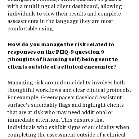
with a multilingual client dashboard, allowing
individuals to view their results and complete
assessments in the language they are most
comfortable using.
How do you manage the risk related to
responses on the PHQ-9 question 9
(thoughts of harming self) being sent to
clients outside of a clinical encounter?
Managing risk around suicidality involves both
thoughtful workflows and clear clinical protocols.
For example, Greenspace’s Caseload Assistant
surface’s suicidality flags and highlight clients
that are at risk who may need additional or
immediate attention. This ensures that
individuals who exhibit signs of suicidality when
completing the assessment outside of a clinical