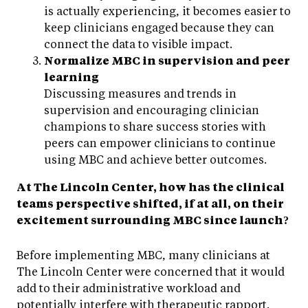
is actually experiencing, it becomes easier to
keep clinicians engaged because they can
connect the data to visible impact.
Normalize MBC in supervision and peer
learning
Discussing measures and trends in
supervision and encouraging clinician
champions to share success stories with
peers can empower clinicians to continue
using MBC and achieve better outcomes.
At The Lincoln Center, how has the clinical
teams perspective shifted, if at all, on their
excitement surrounding MBC since launch?
Before implementing MBC, many clinicians at
The Lincoln Center were concerned that it would
add to their administrative workload and
potentially interfere with therapeutic rapport.