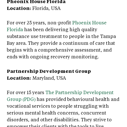
Pheonix House Florida
Location:
Florida, USA
For over 25 years, non-profit
Phoenix House
Florida
has been delivering high quality
substance use treatment to people in the Tampa
Bay area. They provide a continuum of care that
begins with a comprehensive assessment, and
ends with ongoing recovery monitoring.
Partnership Development Group
Location:
Maryland, USA
For over 15 years
The Partnership Development
Group (PDG)
has provided behavioural health and
vocational services to people struggling with
serious mental health concerns, concurrent
disorders, and other disabilities. They strive to
empower their clients with the tools to live