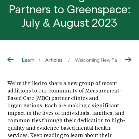
Partners to Greenspace:
July & August 2023
Learn
Articles
Welcoming New Partners to 
We’re thrilled to share a new group of recent
additions to our community of Measurement-
Based Care (MBC) partner clinics and
organizations. Each are making a significant
impact in the lives of individuals, families, and
communities through their dedication to high-
quality and evidence-based mental health
services. Keep reading to learn about their