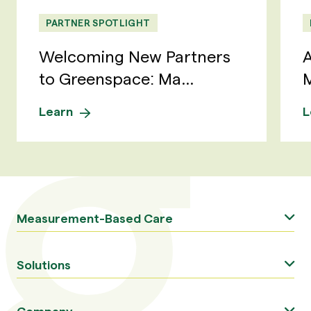
PARTNER SPOTLIGHT
Welcoming New Partners
A
to Greenspace: Ma...
M
Learn
L
Measurement-Based Care
Solutions
Company