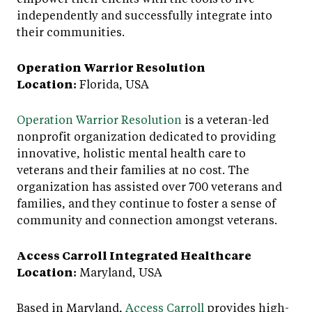
independently and successfully integrate into
their communities.
Operation Warrior Resolution
Location:
Florida, USA
Operation Warrior Resolution
is a veteran-led
nonprofit organization dedicated to providing
innovative, holistic mental health care to
veterans and their families at no cost. The
organization has assisted over 700 veterans and
families, and they continue to foster a sense of
community and connection amongst veterans.
Access Carroll Integrated Healthcare
Location:
Maryland, USA
Based in Maryland,
Access Carroll
provides high-