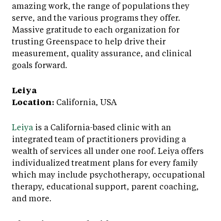
amazing work, the range of populations they
serve, and the various programs they offer.
Massive gratitude to each organization for
trusting Greenspace to help drive their
measurement, quality assurance, and clinical
goals forward.
Leiya
Location:
California, USA
Leiya
is a California-based clinic with an
integrated team of practitioners providing a
wealth of services all under one roof. Leiya offers
individualized treatment plans for every family
which may include psychotherapy, occupational
therapy, educational support, parent coaching,
and more.