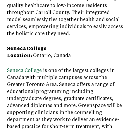
quality healthcare to low-income residents
throughout Carroll County. Their integrated
model seamlessly ties together health and social
services, empowering individuals to easily access
the holistic care they need.
Seneca College
Location:
Ontario, Canada
Seneca College
is one of the largest colleges in
Canada with multiple campuses across the
Greater Toronto Area. Seneca offers a range of
educational programming including
undergraduate degrees, graduate certificates,
advanced diplomas and more. Greenspace will be
supporting clinicians in the counselling
department as they work to deliver an evidence-
based practice for short-term treatment, with