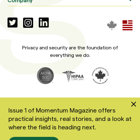
Privacy and security are the foundation of
everything we do.
Issue 1 of Momentum Magazine offers
practical insights, real stories, and a look at
Copyright 2026 Greenspace Mental Health Ltd. All rights
where the field is heading next.
reserved.
Accessibility
Privacy Policy
Terms of Use