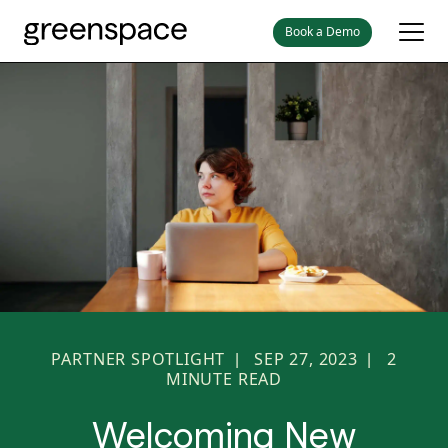
Book a Demo
PARTNER SPOTLIGHT
SEP 27, 2023
2
|
|
MINUTE READ
Welcoming New