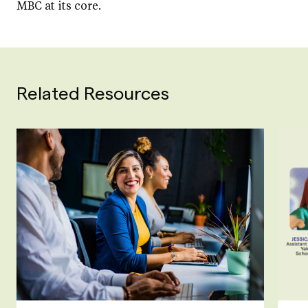
MBC at its core.
Related Resources