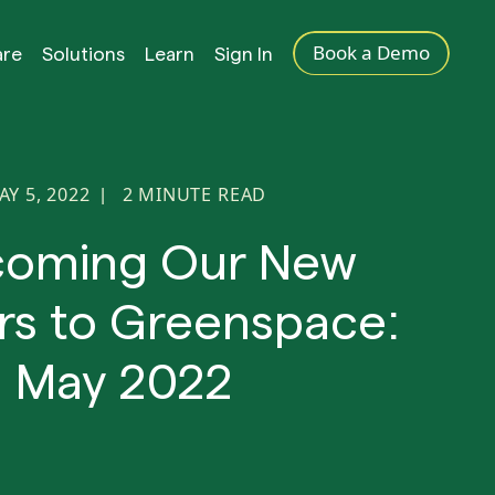
Book a Demo
are
Solutions
Learn
Sign In
AY 5, 2022
2
MINUTE READ
|
coming Our New
rs to Greenspace:
May 2022