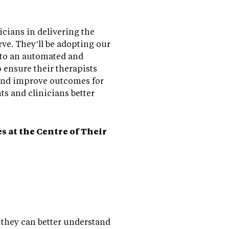
cians in delivering the
rve. They’ll be adopting our
 to an automated and
 ensure their therapists
 and improve outcomes for
nts and clinicians better
 at the Centre of Their
o they can better understand