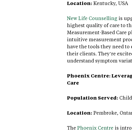
Location:
Kentucky, USA
New Life Counselling
is upg
highest quality of care to t
Measurement-Based Care pl
intuitive measurement proce
have the tools they need to
their clients. They’re excit
understand symptom variati
Phoenix Centre: Leveragi
Care
Population Served:
Child
Location:
Pembroke, Ontar
The
Phoenix Centre
is intr