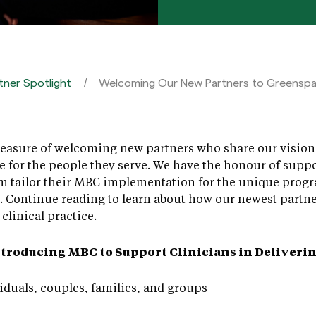
tner Spotlight
Welcoming Our New Partners to Greensp
asure of welcoming new partners who share our vision – 
le for the people they serve. We have the honour of supp
m tailor their MBC implementation for the unique progr
. Continue reading to learn about how our newest partne
clinical practice.
ntroducing MBC to Support Clinicians in Deliverin
iduals, couples, families, and groups