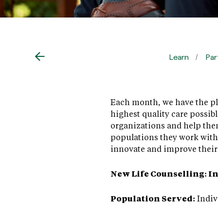
Learn
Par
Each month, we have the ple
highest quality care possib
organizations and help the
populations they work with
innovate and improve their 
New Life Counselling: I
Population Served:
Indiv