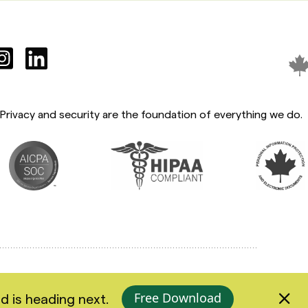
Privacy and security are the foundation of everything we do.
Accessibility
Privacy Policy
Terms of Use
Free Download
d is heading next.