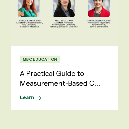
MBC EDUCATION
A Practical Guide to
Measurement-Based C...
Learn