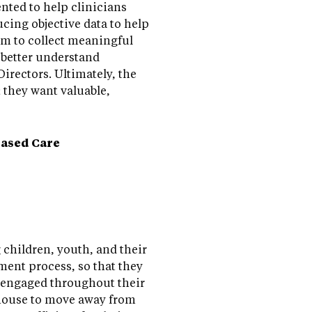
nted to help clinicians
cing objective data to help
em to collect meaningful
 better understand
irectors. Ultimately, the
; they want valuable,
ased Care
 children, youth, and their
ment process, so that they
e engaged throughout their
thouse to move away from