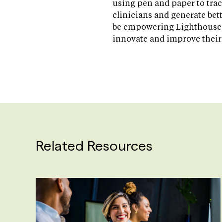
using pen and paper to trac
clinicians and generate bett
be empowering Lighthouse t
innovate and improve their
Related Resources