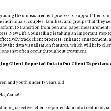
rading their measurement process to support their clini
he individuals, couples, families, and groups that they se
atform to transition from pen and paper measurement,
ss. New Life Counselling is taking an important step to
 effectively track client progress, enhance engagement,
ed by the data visualization features, which will help clie
ons that often occur throughout treatment.
ng Client-Reported Data to Put Client Experiences
ren and youth under 17 years old
io, Canada
oducing objective, client-reported data into treatment, s