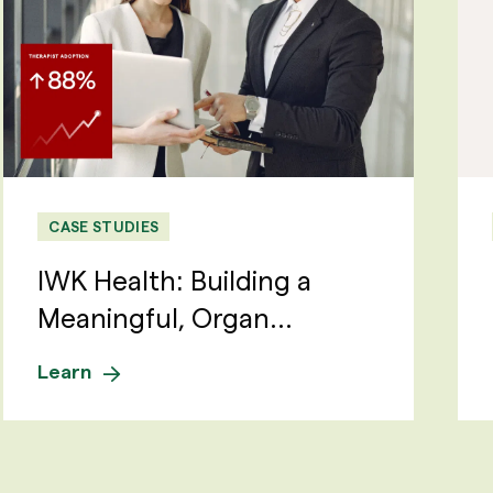
CASE STUDIES
IWK Health: Building a
Meaningful, Organ...
Learn