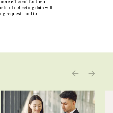
ore efficient for their
fit of collecting data will
ng requests and to