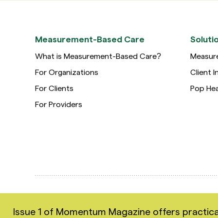
Measurement-Based Care
Soluti
What is Measurement-Based Care?
Measur
For Organizations
Client I
For Clients
Pop Hea
For Providers
Copyright 2026 Greenspace Mental Health Ltd. All rig
Issue 1 of Momentum Magazine offers practical i