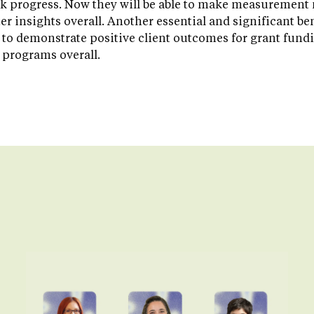
k progress. Now they will be able to make measurement m
er insights overall. Another essential and significant bene
o demonstrate positive client outcomes for grant fundi
 programs overall.