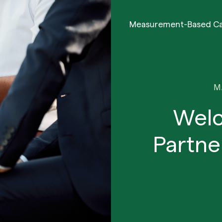
Measurement-Based C
M
Wel
Partne