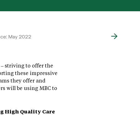
ace: May 2022
striving to offer the
orting these impressive
ams they offer and
rs will be using MBC to
g High Quality Care