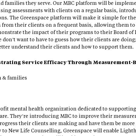
nd families they serve. Our MBC platform will be impleme
ng assessments with clients on a regular basis, introdu
ions. The Greenspace platform will make it simple for th
rom their clients on a frequent basis, allowing them to
nstrate the impact of their programs to their Board of D
 don’t want to have to guess how their clients are doing
etter understand their clients and how to support them.
strating Service Efficacy Through Measurement-B
 & families
ofit mental health organization dedicated to supporting
care. They’re introducing MBC to improve their measure
progress their clients are making and have them be mor
ly to New Life Counselling, Greenspace will enable Ligh