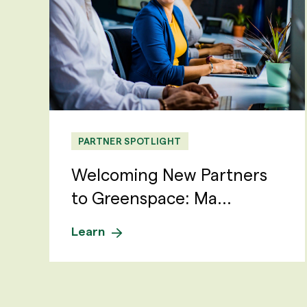
PARTNER SPOTLIGHT
Welcoming New Partners
to Greenspace: Ma...
Learn