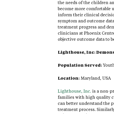
the needs of the children a
become more comfortable usi
inform their clinical decis
symptom and outcome data f
treatment progress and demo
clinicians at Phoenix Centre
objective outcome data to b
Lighthouse, Inc: Demon
Population Served:
Youth
Location:
Maryland, USA
Lighthouse, Inc.
is a non-pr
families with high quality 
can better understand the 
treatment process. Similar