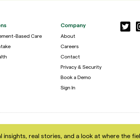
ons
Company
ement-Based Care
About
ntake
Careers
lth
Contact
Privacy & Security
Book a Demo
Sign In
hts reserved.
nsights, real stories, and a look at where the fiel