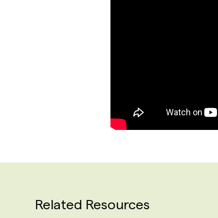
Related Resources