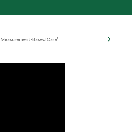
 of Measurement-Based Care’