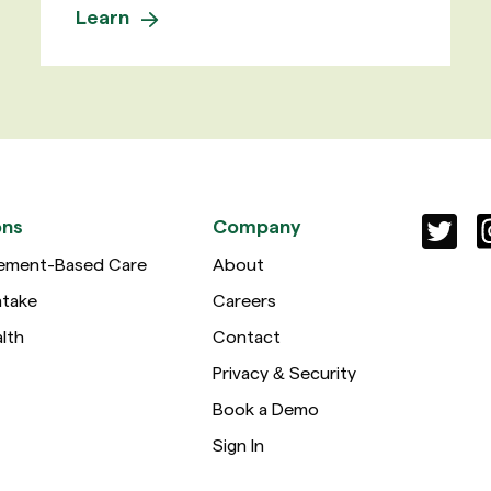
Learn
ons
Company
ement-Based Care
About
ntake
Careers
lth
Contact
Privacy & Security
Book a Demo
Sign In