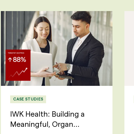
CASE STUDIES
IWK Health: Building a
Meaningful, Organ...