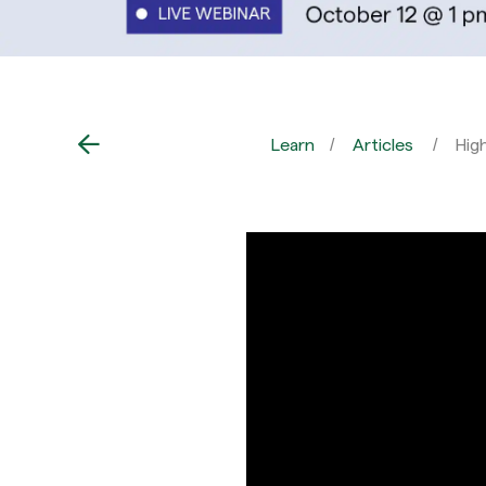
Learn
Articles
Hig