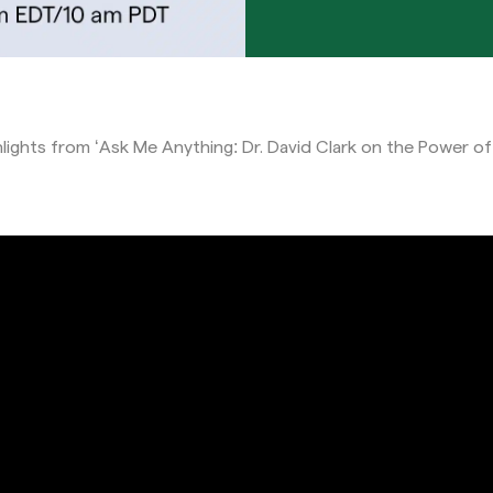
hlights from ‘Ask Me Anything: Dr. David Clark on the Power