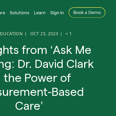
Book a Demo
are
Solutions
Learn
Sign In
EDUCATION
OCT 23, 2023
< 1
|
|
ghts from ‘Ask Me
ng: Dr. David Clark
 the Power of
urement-Based
Care’