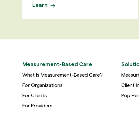
Learn
Measurement-Based Care
Soluti
What is Measurement-Based Care?
Measur
For Organizations
Client I
For Clients
Pop Hea
For Providers