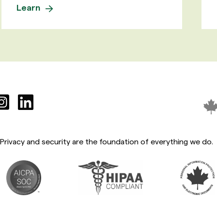
Learn
Privacy and security are the foundation of everything we do.