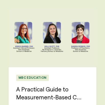
MBC EDUCATION
A Practical Guide to
Measurement-Based C...