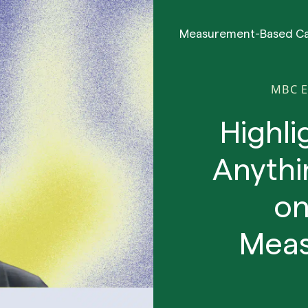
Measurement-Based C
MBC 
Highli
Anythi
on
Meas