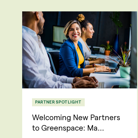
PARTNER SPOTLIGHT
Welcoming New Partners
to Greenspace: Ma...